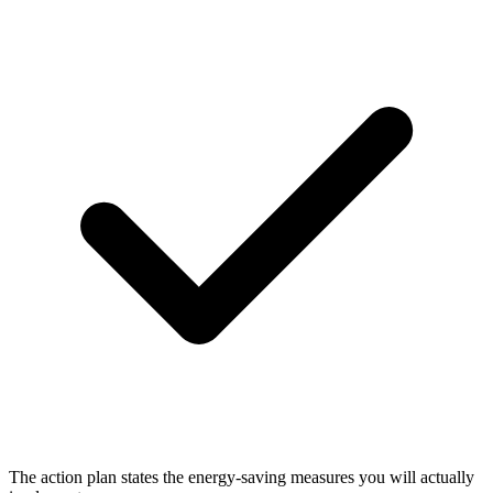
The action plan states the energy-saving measures you will actually