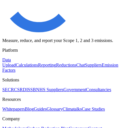
Measure, reduce, and report your Scope 1, 2 and 3 emissions.
Platform
Data
Upload
Calculations
Reporting
Reductions
Chat
Suppliers
Emission
Factors
Solutions
SECR
CSRD
ISSB
NHS Suppliers
Government
Consultancies
Resources
Whitepapers
Blog
Guides
Glossary
Climatalks
Case Studies
Company