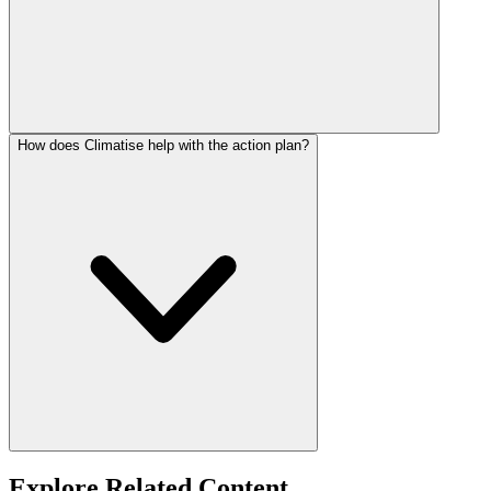
How does Climatise help with the action plan?
Explore Related Content