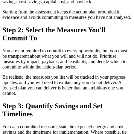
savings, cost savings, capital cost, and payback.
Starting from the assessment keeps the action plan grounded in
evidence and avoids committing to measures you have not analysed.
Step 2: Select the Measures You'll
Commit To
You are not required to commit to every opportunity, but you must
be transparent about what you will and will not do. Prioritise
measures by impact, payback, and feasibility, and decide which to
commit to within the action-plan period.
Be realistic: the measures you list will be tracked in your progress
updates, and you will need to explain any you do not deliver. A
focused plan you can deliver is better than an ambitious one you
cannot.
Step 3: Quantify Savings and Set
Timelines
For each committed measure, state the expected energy and cost
savings and the timeframe for implementation. Where possible, tie