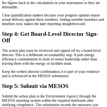
the figures back to the calculations in your assessment so they are
defensible.
Clear quantification matters because your progress updates report
actual delivery against these numbers. Setting sensible baselines and
timelines now makes the later reporting straightforward.
Step 4: Get Board-Level Director Sign-
Off
The action plan must be reviewed and signed off by a board-level
director. This is a deliberate accountability step. It puts energy
efficiency commitments in front of senior leadership rather than
leaving them with the energy or facilities team.
Keep the written director confirmation; it is part of your evidence
and is referenced in the MESOS submission.
Step 5: Submit via MESOS
Submit the action plan to the Environment Agency through the
MESOS reporting system within the required timeframe after
notifying compliance. The submission records the measures you