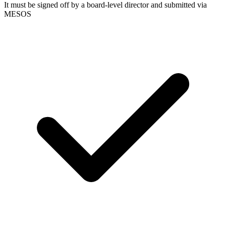
It must be signed off by a board-level director and submitted via
MESOS