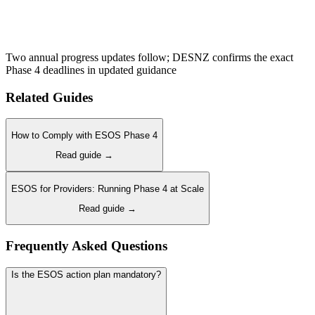
Two annual progress updates follow; DESNZ confirms the exact
Phase 4 deadlines in updated guidance
Related Guides
How to Comply with ESOS Phase 4
Read guide →
ESOS for Providers: Running Phase 4 at Scale
Read guide →
Frequently Asked Questions
Is the ESOS action plan mandatory?