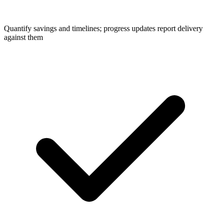
Quantify savings and timelines; progress updates report delivery
against them