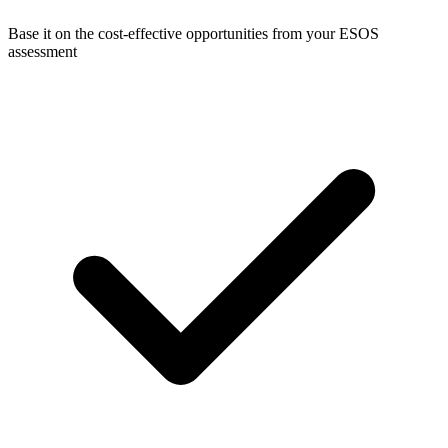
Base it on the cost-effective opportunities from your ESOS
assessment