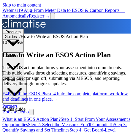
Skip to main content
Webinar
19 Aug
·
From Meter Data to ESOS & Carbon Reports —
Automatically
Register →
Products
/
How to Write an ESOS Action Plan
Guides
10 min
read
How to Write an ESOS Action Plan
Solutions
The ESOS action plan turns your assessment into commitments.
This guide walks through selecting measures, quantifying savings,
getting director sign-off, submitting via MESOS, and reporting
Resources
delivery through progress updates.
E4
Part of the
ESOS Phase 4 hub
: the complete platform, workflow
and deadlines in one place.
→
Partners
In this guide
Book a Demo
What is an ESOS Action Plan?
Step 1: Start From Your Assessment's
Opportunities
Step 2: Select the Measures You'll Commit To
Step 3:
Quantify Savings and Set Timelines
Step 4: Get Board-Level