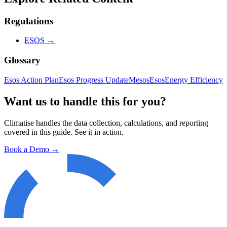
Regulations
ESOS
→
Glossary
Esos Action Plan
Esos Progress Update
Mesos
Esos
Energy Efficiency
Want us to handle this for you?
Climatise handles the data collection, calculations, and reporting
covered in this guide. See it in action.
Book a Demo →