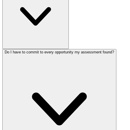
Do I have to commit to every opportunity my assessment found?