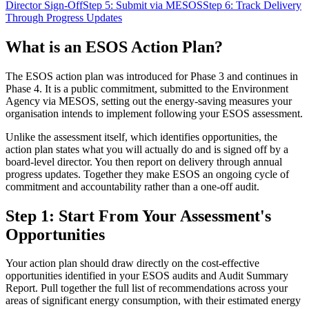
Director Sign-Off
Step 5: Submit via MESOS
Step 6: Track Delivery
Through Progress Updates
What is an ESOS Action Plan?
The ESOS action plan was introduced for Phase 3 and continues in
Phase 4. It is a public commitment, submitted to the Environment
Agency via MESOS, setting out the energy-saving measures your
organisation intends to implement following your ESOS assessment.
Unlike the assessment itself, which identifies opportunities, the
action plan states what you will actually do and is signed off by a
board-level director. You then report on delivery through annual
progress updates. Together they make ESOS an ongoing cycle of
commitment and accountability rather than a one-off audit.
Step 1: Start From Your Assessment's
Opportunities
Your action plan should draw directly on the cost-effective
opportunities identified in your ESOS audits and Audit Summary
Report. Pull together the full list of recommendations across your
areas of significant energy consumption, with their estimated energy