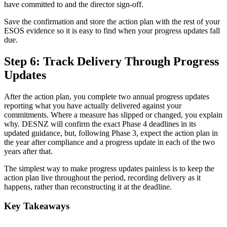
have committed to and the director sign-off.
Save the confirmation and store the action plan with the rest of your
ESOS evidence so it is easy to find when your progress updates fall
due.
Step 6: Track Delivery Through Progress
Updates
After the action plan, you complete two annual progress updates
reporting what you have actually delivered against your
commitments. Where a measure has slipped or changed, you explain
why. DESNZ will confirm the exact Phase 4 deadlines in its
updated guidance, but, following Phase 3, expect the action plan in
the year after compliance and a progress update in each of the two
years after that.
The simplest way to make progress updates painless is to keep the
action plan live throughout the period, recording delivery as it
happens, rather than reconstructing it at the deadline.
Key Takeaways