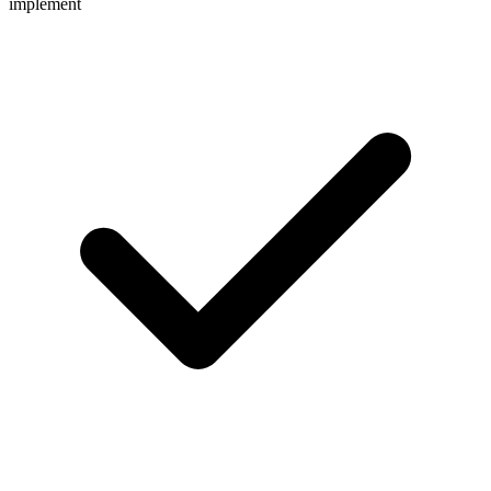
implement