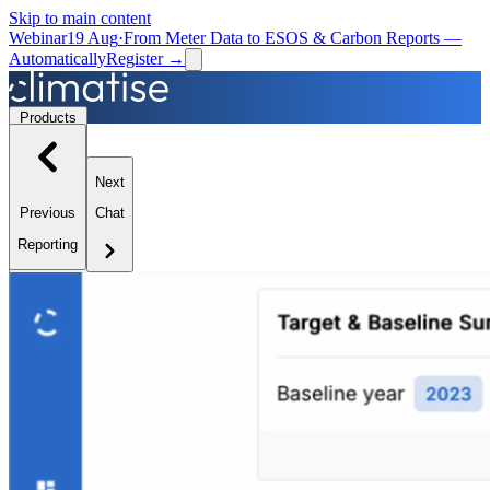
Skip to main content
Webinar
19 Aug
·
From Meter Data to ESOS & Carbon Reports —
Automatically
Register →
Products
Next
Solutions
Previous
Chat
Reporting
Resources
Partners
Book a Demo