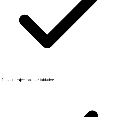
Impact projections per initiative