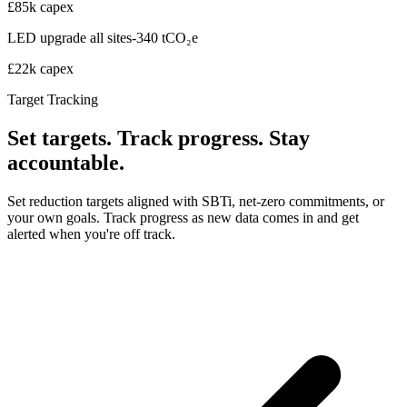
£85k capex
LED upgrade all sites
-340 tCO₂e
£22k capex
Target Tracking
Set targets. Track progress. Stay
accountable.
Set reduction targets aligned with SBTi, net-zero commitments, or
your own goals. Track progress as new data comes in and get
alerted when you're off track.