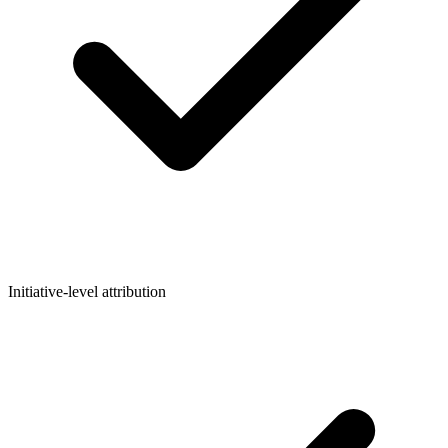
Initiative-level attribution