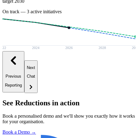
target 2030
On track — 3 active initiatives
2022
2024
2026
2028
203
Next
Previous
Chat
Reporting
See
Reductions
in action
Book a personalised demo and we'll show you exactly how it works
for your organisation.
Book a Demo →