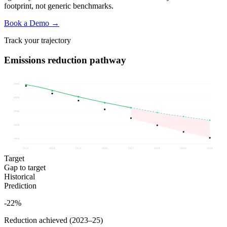
footprint, not generic benchmarks.
Book a Demo →
Track your trajectory
Emissions reduction pathway
500k
400k
300k
200k
100k
2023
2024
2025
2026
2027
2028
2029
2030
0
Target
Gap to target
Historical
Prediction
-22%
Reduction achieved (2023–25)