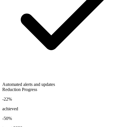
Automated alerts and updates
Reduction Progress
-22%
achieved
-50%