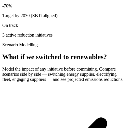
-70%
Target by 2030 (SBTi aligned)
On track
3 active reduction initiatives
Scenario Modelling
What if we switched to renewables?
Model the impact of any initiative before committing. Compare
scenarios side by side — switching energy supplier, electrifying
fleet, engaging suppliers — and see projected emissions reductions.