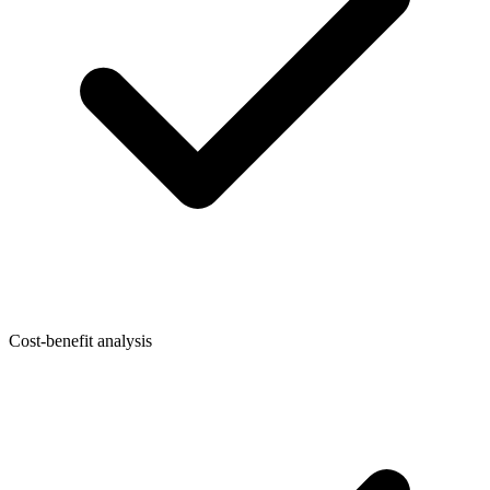
Cost-benefit analysis