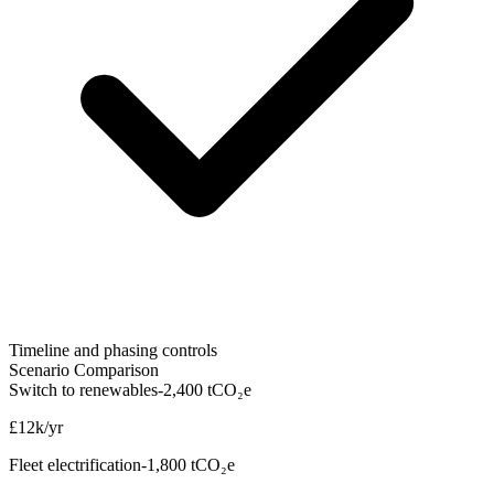
Timeline and phasing controls
Scenario Comparison
Switch to renewables
-2,400 tCO₂e
£12k/yr
Fleet electrification
-1,800 tCO₂e