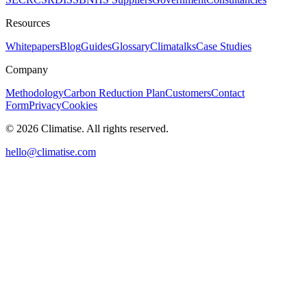
Resources
Whitepapers
Blog
Guides
Glossary
Climatalks
Case Studies
Company
Methodology
Carbon Reduction Plan
Customers
Contact
Form
Privacy
Cookies
©
2026
Climatise. All rights reserved.
hello@climatise.com