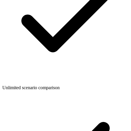
Unlimited scenario comparison