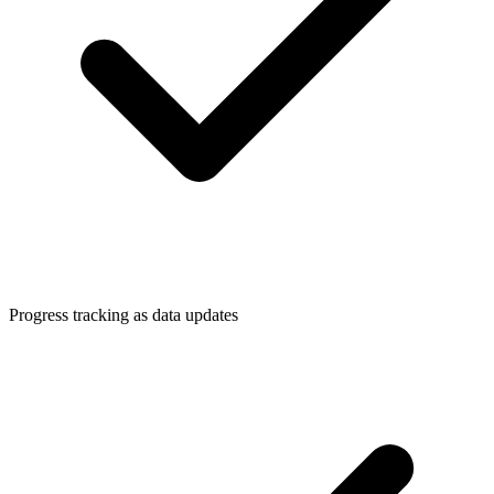
Progress tracking as data updates