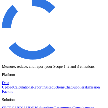
Measure, reduce, and report your Scope 1, 2 and 3 emissions.
Platform
Data
Upload
Calculations
Reporting
Reductions
Chat
Suppliers
Emission
Factors
Solutions
SECR
CSRD
ISSB
NHS Suppliers
Government
Consultancies