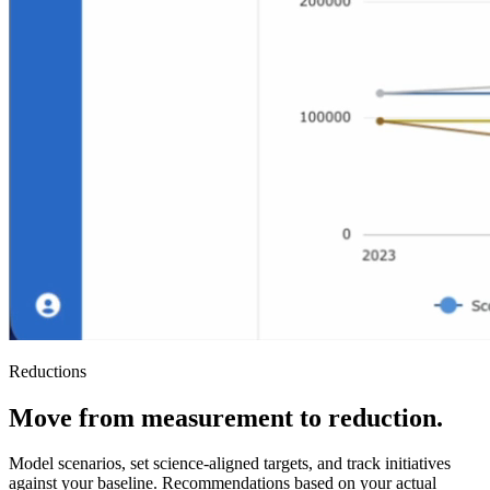
Reductions
Move from measurement to reduction.
Model scenarios, set science-aligned targets, and track initiatives
against your baseline. Recommendations based on your actual