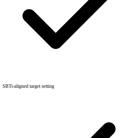
SBTi-aligned target setting