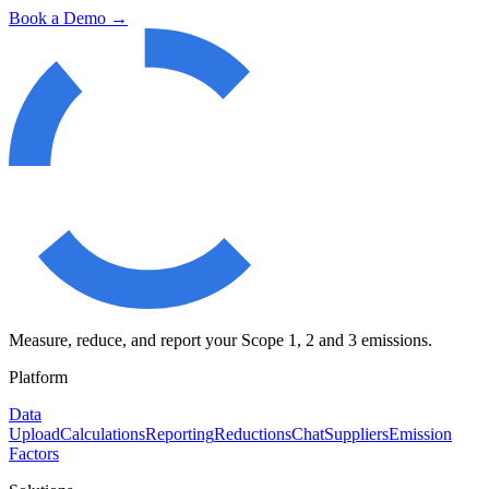
Book a Demo →
Measure, reduce, and report your Scope 1, 2 and 3 emissions.
Platform
Data
Upload
Calculations
Reporting
Reductions
Chat
Suppliers
Emission
Factors