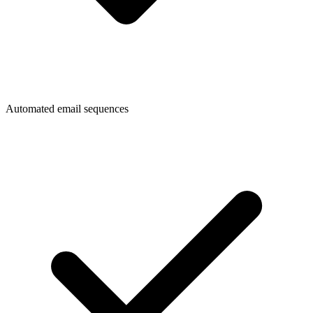
Automated email sequences