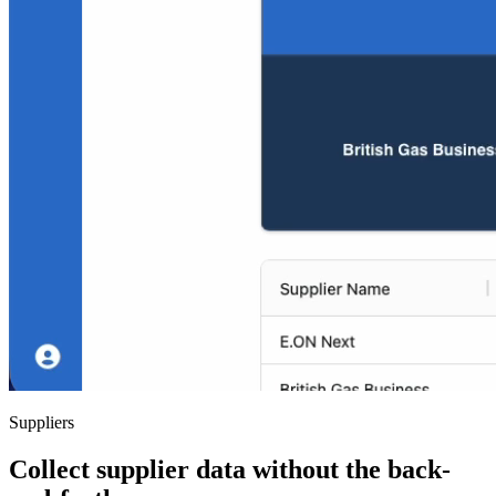
Suppliers
Collect supplier data without the back-