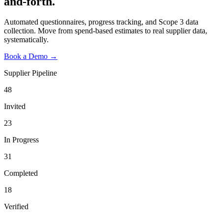
and-forth.
Automated questionnaires, progress tracking, and Scope 3 data
collection. Move from spend-based estimates to real supplier data,
systematically.
Book a Demo →
Supplier Pipeline
48
Invited
23
In Progress
31
Completed
18
Verified