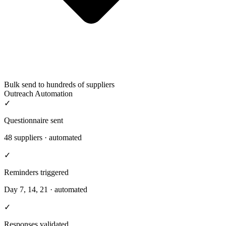
Bulk send to hundreds of suppliers
Outreach Automation
✓
Questionnaire sent
48 suppliers · automated
✓
Reminders triggered
Day 7, 14, 21 · automated
✓
Responses validated