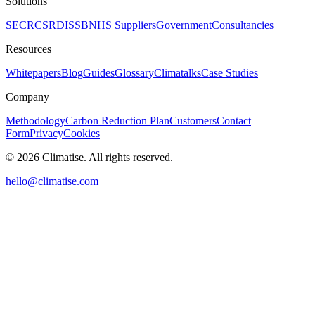
Solutions
SECR
CSRD
ISSB
NHS Suppliers
Government
Consultancies
Resources
Whitepapers
Blog
Guides
Glossary
Climatalks
Case Studies
Company
Methodology
Carbon Reduction Plan
Customers
Contact
Form
Privacy
Cookies
©
2026
Climatise. All rights reserved.
hello@climatise.com