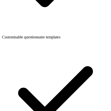
Customisable questionnaire templates