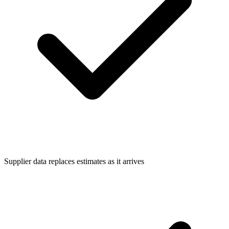
Supplier data replaces estimates as it arrives