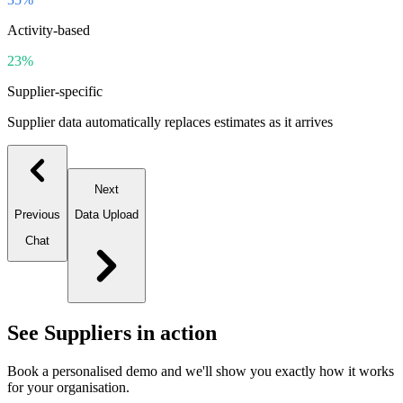
Activity-based
23%
Supplier-specific
Supplier data automatically replaces estimates as it arrives
Next
Previous
Data Upload
Chat
See
Suppliers
in action
Book a personalised demo and we'll show you exactly how it works
for your organisation.