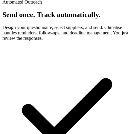
Automated Outreach
Send once. Track automatically.
Design your questionnaire, select suppliers, and send. Climatise
handles reminders, follow-ups, and deadline management. You just
review the responses.