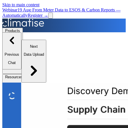
Skip to main content
Webinar
19 Aug
·
From Meter Data to ESOS & Carbon Reports —
Automatically
Register →
Products
Next
Solutions
Previous
Data Upload
Chat
Resources
Partners
Book a Demo