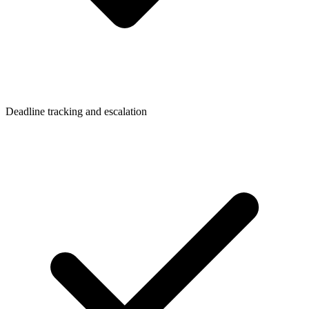
Deadline tracking and escalation