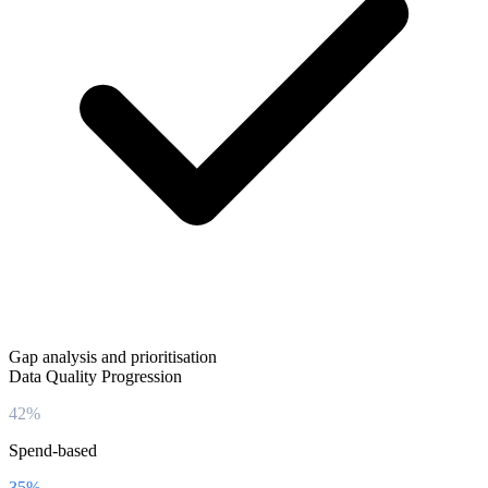
Gap analysis and prioritisation
Data Quality Progression
42%
Spend-based
35%