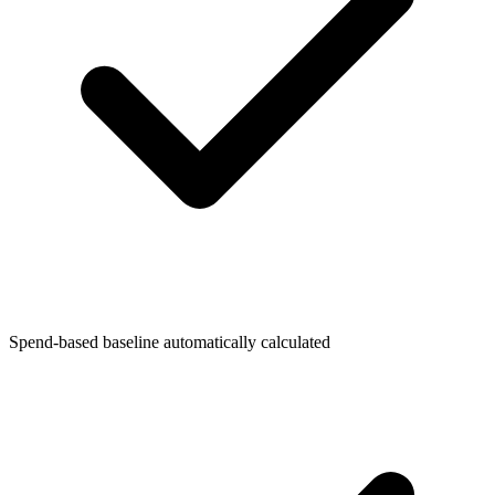
Spend-based baseline automatically calculated