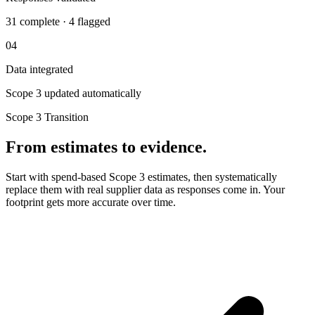
31 complete · 4 flagged
04
Data integrated
Scope 3 updated automatically
Scope 3 Transition
From estimates to evidence.
Start with spend-based Scope 3 estimates, then systematically
replace them with real supplier data as responses come in. Your
footprint gets more accurate over time.