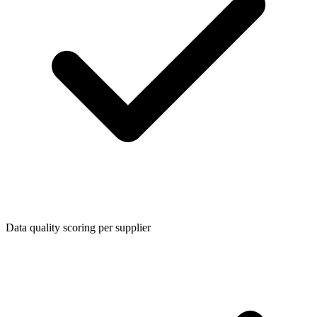
Data quality scoring per supplier