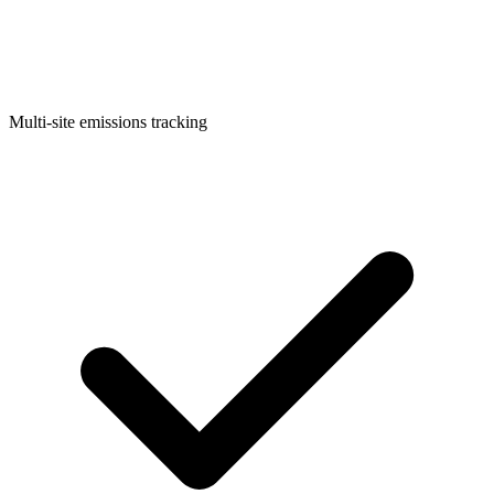
Multi-site emissions tracking