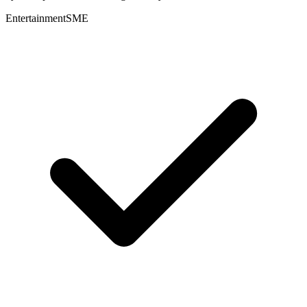
Entertainment
SME