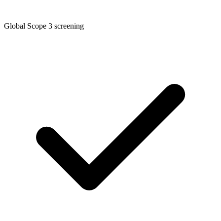
Global Scope 3 screening