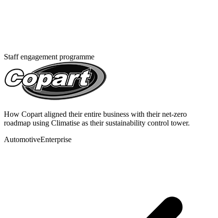
Staff engagement programme
How Copart aligned their entire business with their net-zero
roadmap using Climatise as their sustainability control tower.
Automotive
Enterprise