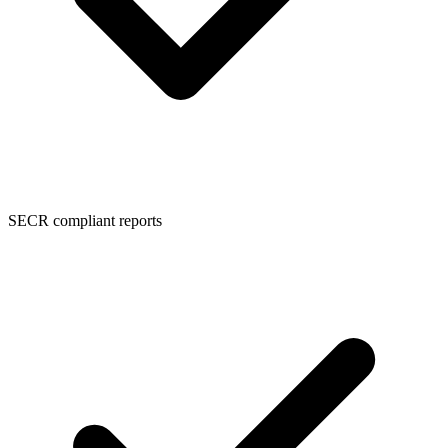
SECR compliant reports