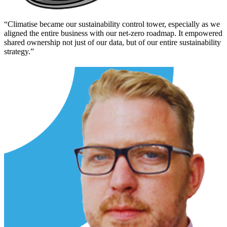
“
Climatise became our sustainability control tower, especially as we
aligned the entire business with our net-zero roadmap. It empowered
shared ownership not just of our data, but of our entire sustainability
strategy.
”