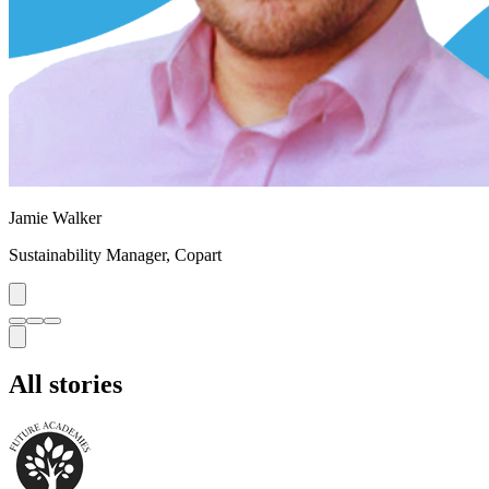
Jamie Walker
Sustainability Manager
,
Copart
All stories