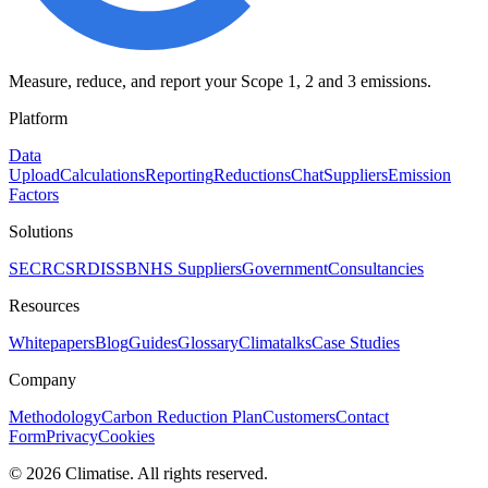
Measure, reduce, and report your Scope 1, 2 and 3 emissions.
Platform
Data
Upload
Calculations
Reporting
Reductions
Chat
Suppliers
Emission
Factors
Solutions
SECR
CSRD
ISSB
NHS Suppliers
Government
Consultancies
Resources
Whitepapers
Blog
Guides
Glossary
Climatalks
Case Studies
Company
Methodology
Carbon Reduction Plan
Customers
Contact
Form
Privacy
Cookies
©
2026
Climatise. All rights reserved.