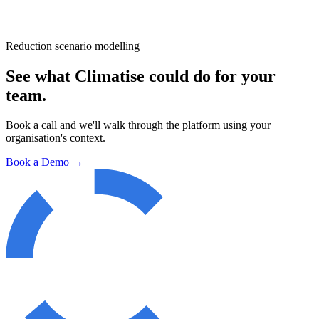
Reduction scenario modelling
See what Climatise could do for your
team.
Book a call and we'll walk through the platform using your
organisation's context.
Book a Demo →