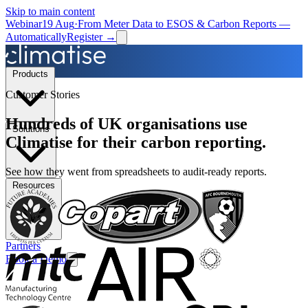
Skip to main content
Webinar
19 Aug
·
From Meter Data to ESOS & Carbon Reports —
Automatically
Register →
Products
Customer Stories
Hundreds of UK organisations use
Solutions
Climatise for their carbon reporting.
See how they went from spreadsheets to audit-ready reports.
Resources
Partners
Book a Demo