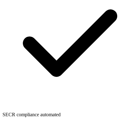
SECR compliance automated