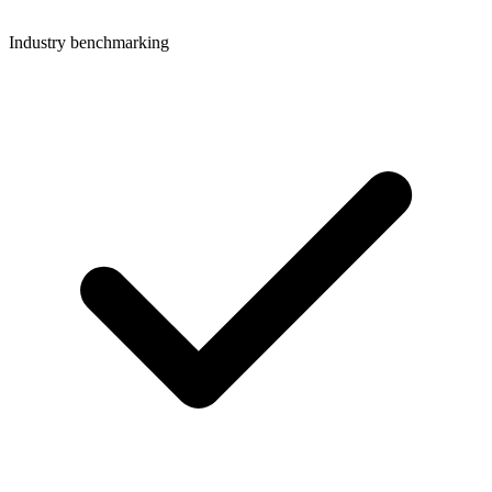
Industry benchmarking