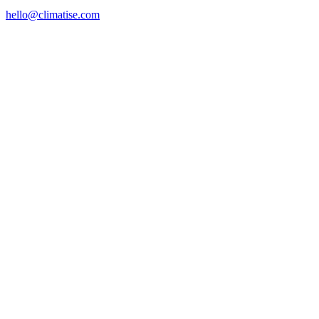
hello@climatise.com