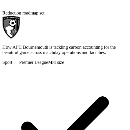
Reduction roadmap set
How AFC Bournemouth is tackling carbon accounting for the
beautiful game across matchday operations and facilities.
Sport — Premier League
Mid-size