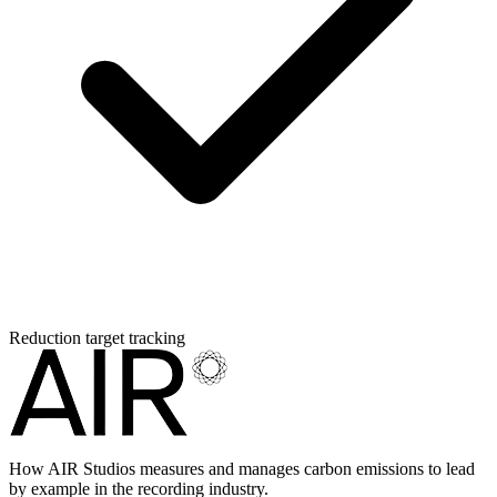
Reduction target tracking
How AIR Studios measures and manages carbon emissions to lead
by example in the recording industry.