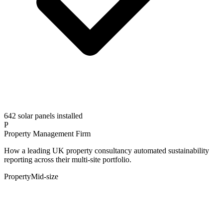
642 solar panels installed
P
Property Management Firm
How a leading UK property consultancy automated sustainability
reporting across their multi-site portfolio.
Property
Mid-size