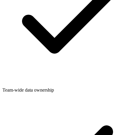
Team-wide data ownership