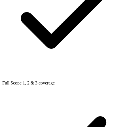
Full Scope 1, 2 & 3 coverage