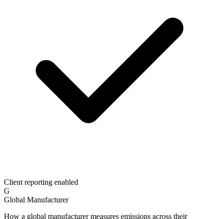
Client reporting enabled
G
Global Manufacturer
How a global manufacturer measures emissions across their