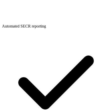
Automated SECR reporting