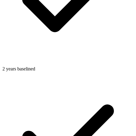
2 years baselined