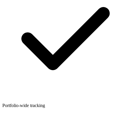
Portfolio-wide tracking