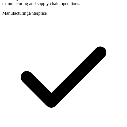
manufacturing and supply chain operations.
Manufacturing
Enterprise