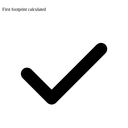
First footprint calculated