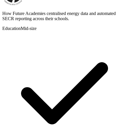
How Future Academies centralised energy data and automated
SECR reporting across their schools.
Education
Mid-size