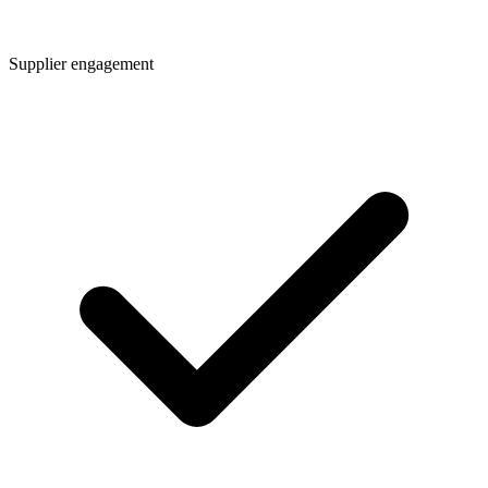
Supplier engagement