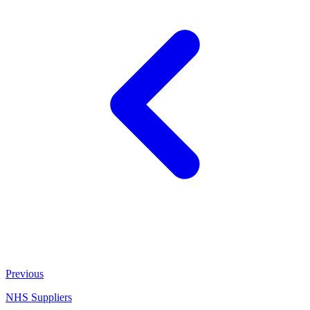
Previous
NHS Suppliers