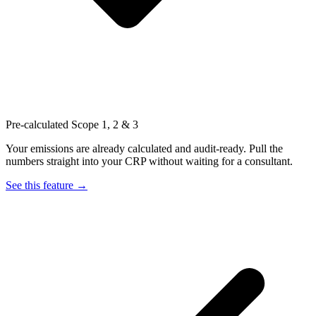
Pre-calculated Scope 1, 2 & 3
Your emissions are already calculated and audit-ready. Pull the
numbers straight into your CRP without waiting for a consultant.
See this feature →