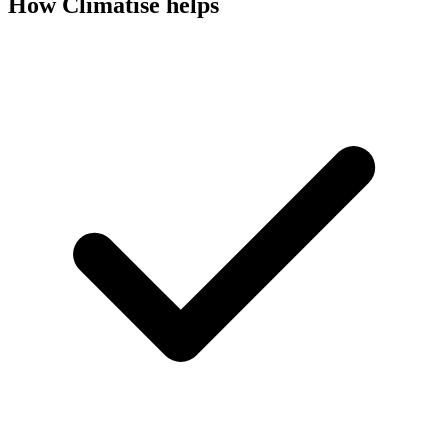
How Climatise helps