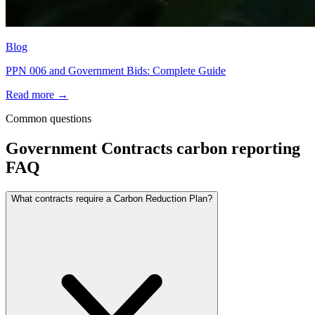
Blog
PPN 006 and Government Bids: Complete Guide
Read more →
Common questions
Government Contracts
carbon reporting
FAQ
What contracts require a Carbon Reduction Plan?