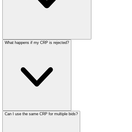
What happens if my CRP is rejected?
Can I use the same CRP for multiple bids?