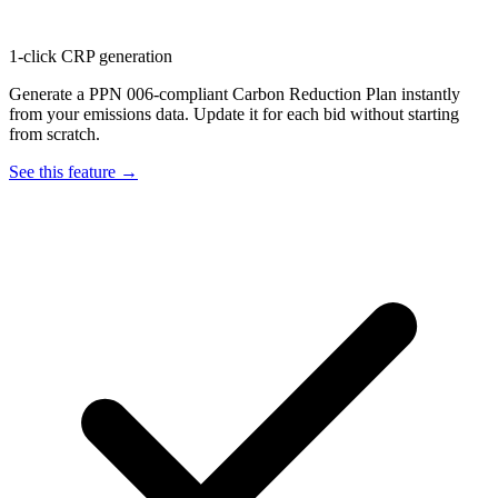
1-click CRP generation
Generate a PPN 006-compliant Carbon Reduction Plan instantly
from your emissions data. Update it for each bid without starting
from scratch.
See this feature →