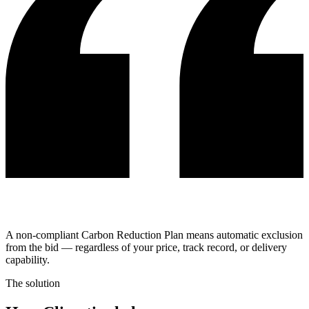
A non-compliant Carbon Reduction Plan means automatic exclusion
from the bid — regardless of your price, track record, or delivery
capability.
The solution