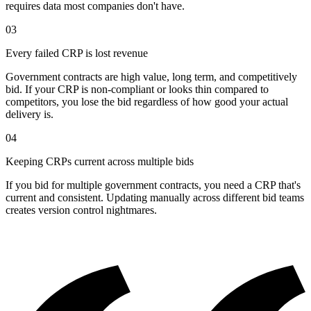
requires data most companies don't have.
03
Every failed CRP is lost revenue
Government contracts are high value, long term, and competitively
bid. If your CRP is non-compliant or looks thin compared to
competitors, you lose the bid regardless of how good your actual
delivery is.
04
Keeping CRPs current across multiple bids
If you bid for multiple government contracts, you need a CRP that's
current and consistent. Updating manually across different bid teams
creates version control nightmares.