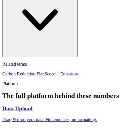
Related terms
Carbon Reduction Plan
Scope 1 Emissions
Platform
The full platform behind these numbers
Data Upload
Drag & drop your data. No templates, no formatting.