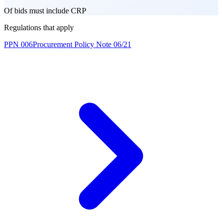
Of bids must include CRP
Regulations that apply
PPN 006
Procurement Policy Note 06/21