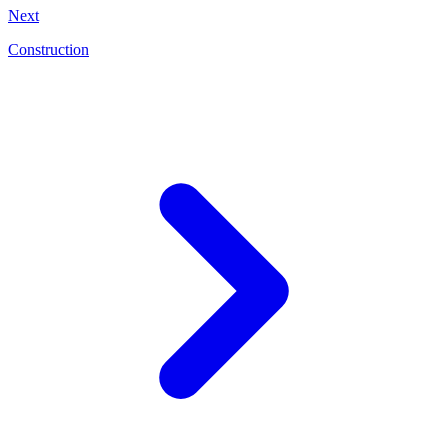
Next
Construction