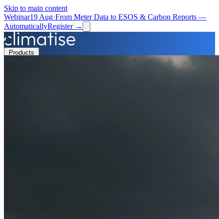
Skip to main content
Webinar
19 Aug
·
From Meter Data to ESOS & Carbon Reports —
Automatically
Register →
Products
Solutions
Resources
Partners
Book a Demo