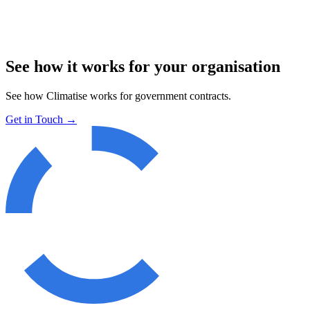
See how it works for your organisation
See how Climatise works for
government contracts
.
Get in Touch
→