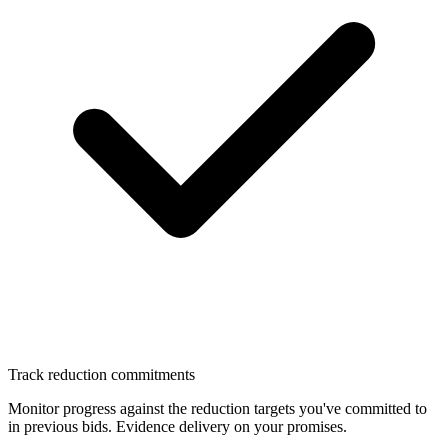
Track reduction commitments
Monitor progress against the reduction targets you've committed to
in previous bids. Evidence delivery on your promises.