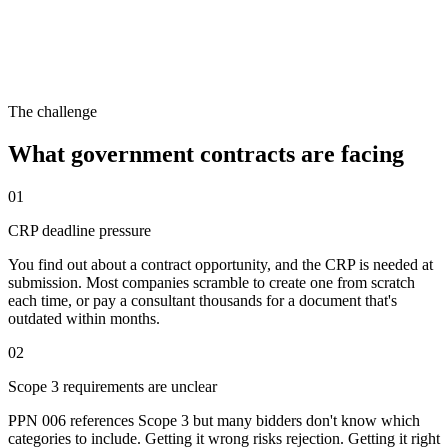
The challenge
What
government contracts
are facing
01
CRP deadline pressure
You find out about a contract opportunity, and the CRP is needed at
submission. Most companies scramble to create one from scratch
each time, or pay a consultant thousands for a document that's
outdated within months.
02
Scope 3 requirements are unclear
PPN 006 references Scope 3 but many bidders don't know which
categories to include. Getting it wrong risks rejection. Getting it right