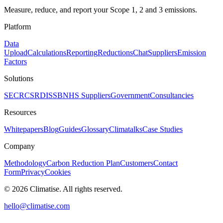
Measure, reduce, and report your Scope 1, 2 and 3 emissions.
Platform
Data
Upload
Calculations
Reporting
Reductions
Chat
Suppliers
Emission
Factors
Solutions
SECR
CSRD
ISSB
NHS Suppliers
Government
Consultancies
Resources
Whitepapers
Blog
Guides
Glossary
Climatalks
Case Studies
Company
Methodology
Carbon Reduction Plan
Customers
Contact
Form
Privacy
Cookies
©
2026
Climatise. All rights reserved.
hello@climatise.com