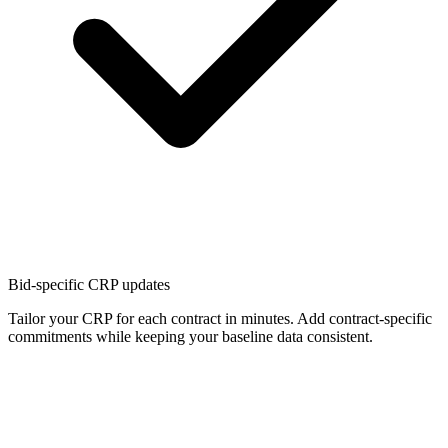
Bid-specific CRP updates
Tailor your CRP for each contract in minutes. Add contract-specific
commitments while keeping your baseline data consistent.