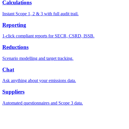
Calculations
Instant Scope 1, 2 & 3 with full audit trail.
Reporting
1-click compliant reports for SECR, CSRD, ISSB.
Reductions
Scenario modelling and target tracking.
Chat
Ask anything about your emissions data.
Suppliers
Automated questionnaires and Scope 3 data.