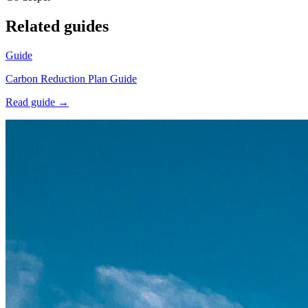
Related guides
Guide
Carbon Reduction Plan Guide
Read guide →