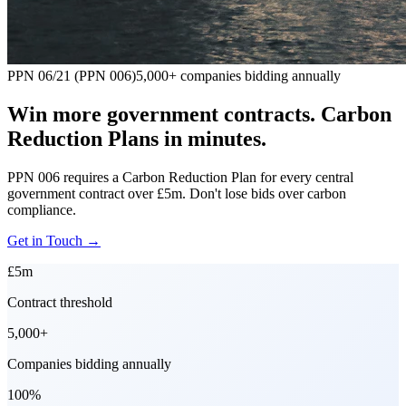
PPN 06/21 (PPN 006)
5,000+ companies bidding annually
Win more government contracts. Carbon
Reduction Plans in minutes.
PPN 006 requires a Carbon Reduction Plan for every central
government contract over £5m. Don't lose bids over carbon
compliance.
Get in Touch
→
£5m
Contract threshold
5,000+
Companies bidding annually
100%