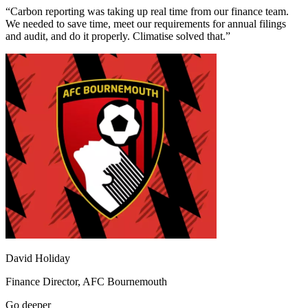
“
Carbon reporting was taking up real time from our finance team.
We needed to save time, meet our requirements for annual filings
and audit, and do it properly. Climatise solved that.
”
David Holiday
Finance Director,
AFC Bournemouth
Go deeper