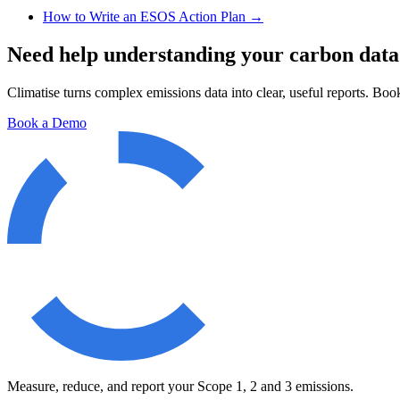
How to Write an ESOS Action Plan
→
Need help understanding your carbon data
Climatise turns complex emissions data into clear, useful reports. Book
Book a Demo
Measure, reduce, and report your Scope 1, 2 and 3 emissions.