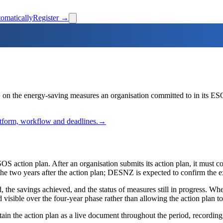
omatically
Register →
n the energy-saving measures an organisation committed to in its ESO
latform, workflow and deadlines.
→
OS action plan. After an organisation submits its action plan, it must c
n the two years after the action plan; DESNZ is expected to confirm the 
he savings achieved, and the status of measures still in progress. Wh
ible over the four-year phase rather than allowing the action plan to 
in the action plan as a live document throughout the period, recording d