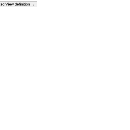
sor
View definition →