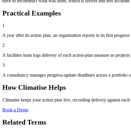
have to reconstruct what was done, which is slower and less accurate.
Practical Examples
1
A year after its action plan, an organisation reports in its first progr
2
A facilities team logs delivery of each action-plan measure as project
3
A consultancy manages progress-update deadlines across a portfolio o
How Climatise Helps
Climatise keeps your action plan live, recording delivery against ea
Book a Demo
Related Terms