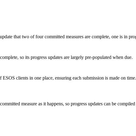
ess update that two of four committed measures are complete, one is in pr
s complete, so its progress updates are largely pre-populated when due.
f ESOS clients in one place, ensuring each submission is made on time
ch committed measure as it happens, so progress updates can be compil