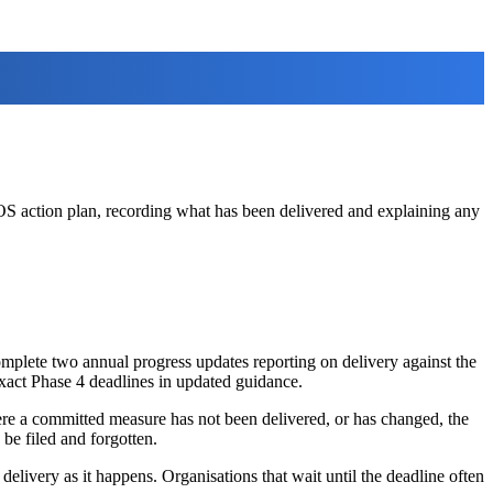
S action plan, recording what has been delivered and explaining any
omplete two annual progress updates reporting on delivery against the
exact Phase 4 deadlines in updated guidance.
ere a committed measure has not been delivered, or has changed, the
be filed and forgotten.
elivery as it happens. Organisations that wait until the deadline often