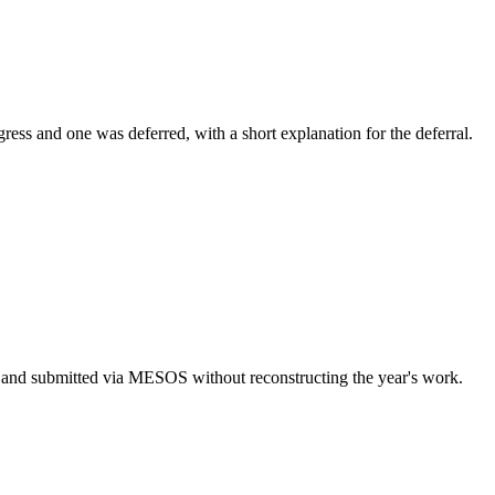
ogress and one was deferred, with a short explanation for the deferral.
.
ed and submitted via MESOS without reconstructing the year's work.