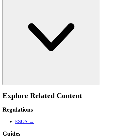
Explore Related Content
Regulations
ESOS
→
Guides