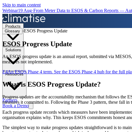
Skip to main content
Webinar
19 Aug
·
From Meter Data to ESOS & Carbon Reports — Aut
Products
›
ESOS Progress Update
Glossary
ESOS Progress Update
Solutions
An ESOS progress update is an annual report, submitted via MESOS, o
measures not implemented.
E4
An ESOS Phase 4 term. See the
ESOS Phase 4 hub
for the full p
Resources
What is
ESOS Progress Update
?
Progress updates are the accountability mechanism that follows the ES
Partners
measures it committed to. Following the Phase 3 pattern, these fall i
Book a Demo
Each progress update records which measures have been implemented, t
organisation explains why. This keeps ESOS commitments honest and vis
The simplest way to make progress updates straightforward is to mainta