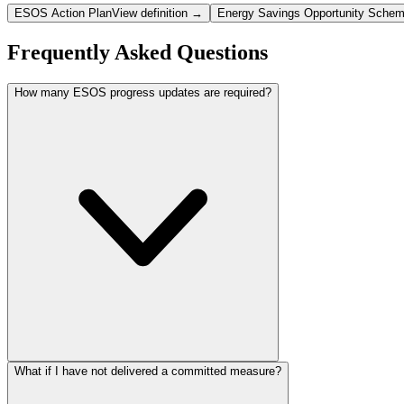
ESOS Action Plan
View definition →
Energy Savings Opportunity Sche
Frequently Asked Questions
How many ESOS progress updates are required?
What if I have not delivered a committed measure?