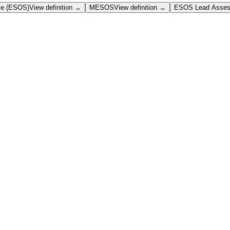
me (ESOS)
View definition →
MESOS
View definition →
ESOS Lead Asses