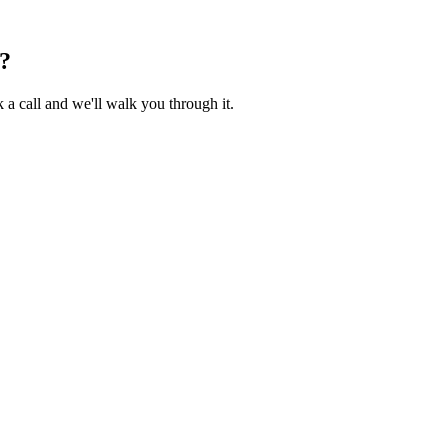
?
 a call and we'll walk you through it.