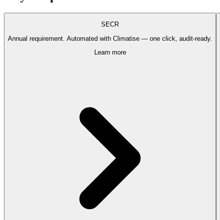
SECR
Annual requirement. Automated with Climatise — one click, audit-ready.
Learn more