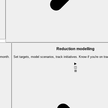
Reduction modelling
 month.
Set targets, model scenarios, track initiatives. Know if you're on trac
▶
◫
⊞