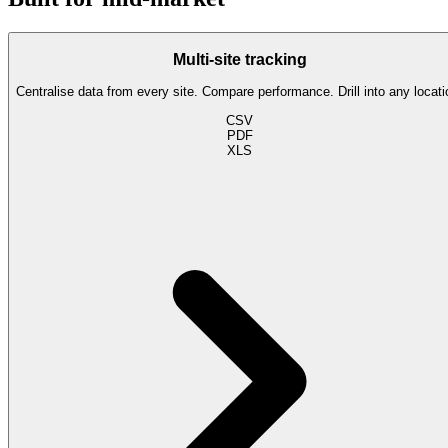
Multi-site tracking
Centralise data from every site. Compare performance. Drill into any locati
CSV
PDF
XLS