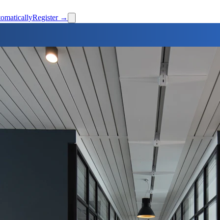
omatically
Register →