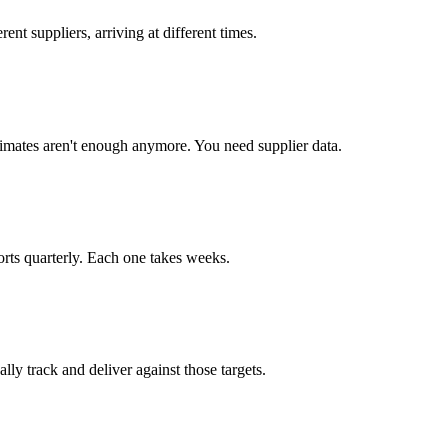
ent suppliers, arriving at different times.
imates aren't enough anymore. You need supplier data.
ts quarterly. Each one takes weeks.
ly track and deliver against those targets.