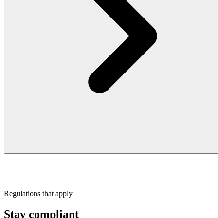
Regulations that apply
Stay compliant