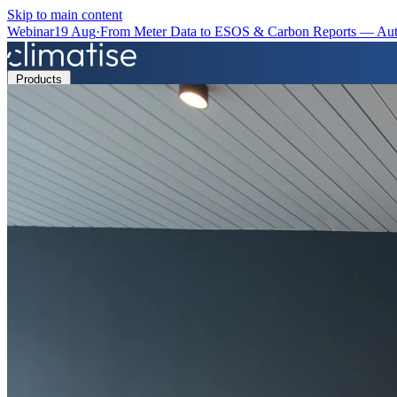
Skip to main content
Webinar
19 Aug
·
From Meter Data to ESOS & Carbon Reports — Aut
Products
Solutions
Resources
Partners
Book a Demo