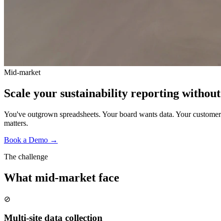
Mid-market
Scale your sustainability reporting without
You've outgrown spreadsheets. Your board wants data. Your customers
matters.
Book a Demo →
The challenge
What
mid-market
face
⊘
Multi-site data collection