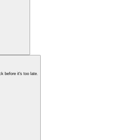
k before it's too late.