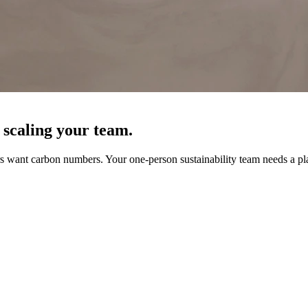
 scaling your team.
 want carbon numbers. Your one-person sustainability team needs a pla