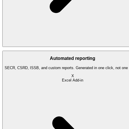
Automated reporting
SECR, CSRD, ISSB, and custom reports. Generated in one click, not one
X
Excel Add-in