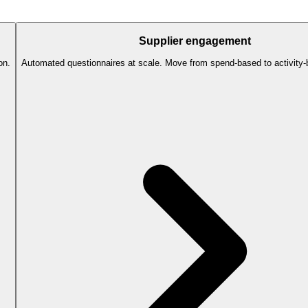
Supplier engagement
on.
Automated questionnaires at scale. Move from spend-based to activity