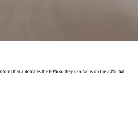
tform that automates the 80% so they can focus on the 20% that