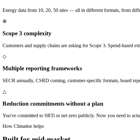
Energy data from 10, 20, 50 sites — all in different formats, from differ
⊗
Scope 3 complexity
Customers and supply chains are asking for Scope 3. Spend-based est
◇
Multiple reporting frameworks
SECR annually, CSRD coming, customer-specific formats, board repor
△
Reduction commitments without a plan
You've committed to SBTi or net zero publicly. Now you need to actual
How Climatise helps
Built for
mid-market