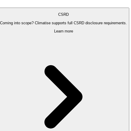
CSRD
Coming into scope? Climatise supports full CSRD disclosure requirements.
Learn more