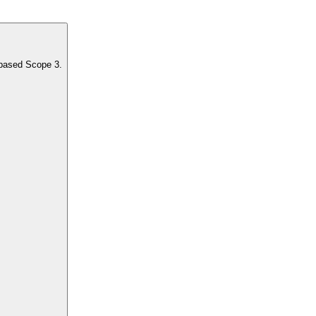
-based Scope 3.