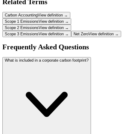
Related Terms
Carbon Accounting
View definition →
Scope 1 Emissions
View definition →
Scope 2 Emissions
View definition →
Scope 3 Emissions
View definition →
Net Zero
View definition →
Frequently Asked Questions
What is included in a corporate carbon footprint?