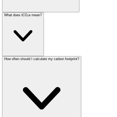
What does tCO₂e mean?
How often should I calculate my carbon footprint?