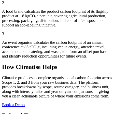
2
A food brand calculates the product carbon footprint of its flagship
product at 1.8 kgCO₂e per unit, covering agricultural production,
processing, packaging, distribution, and end-of-life disposal, to
support an eco-labelling initiative.
3
An event organiser calculates the carbon footprint of an annual
conference at 85 tCO₂e, including venue energy, attendee travel,
accommodation, catering, and waste, to inform an offset purchase
and identify reduction opportunities for future events.
How Climatise Helps
Climatise produces a complete organisational carbon footprint across
Scope 1, 2, and 3 from your raw business data. The platform
provides breakdowns by scope, source category, and business unit,
along with intensity ratios and year-on-year comparisons — giving
you a clear, actionable picture of where your emissions come from.
Book a Demo