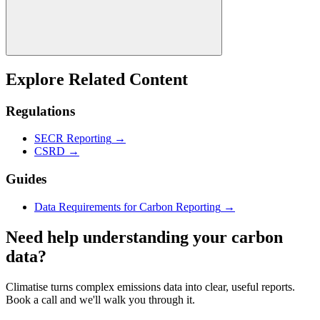
Explore Related Content
Regulations
SECR Reporting
→
CSRD
→
Guides
Data Requirements for Carbon Reporting
→
Need help understanding your carbon
data?
Climatise turns complex emissions data into clear, useful reports.
Book a call and we'll walk you through it.