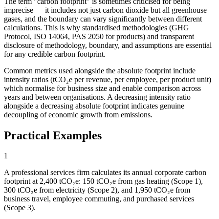
The term "carbon footprint" is sometimes criticised for being
imprecise — it includes not just carbon dioxide but all greenhouse
gases, and the boundary can vary significantly between different
calculations. This is why standardised methodologies (GHG
Protocol, ISO 14064, PAS 2050 for products) and transparent
disclosure of methodology, boundary, and assumptions are essential
for any credible carbon footprint.
Common metrics used alongside the absolute footprint include
intensity ratios (tCO₂e per revenue, per employee, per product unit)
which normalise for business size and enable comparison across
years and between organisations. A decreasing intensity ratio
alongside a decreasing absolute footprint indicates genuine
decoupling of economic growth from emissions.
Practical Examples
1
A professional services firm calculates its annual corporate carbon
footprint at 2,400 tCO₂e: 150 tCO₂e from gas heating (Scope 1),
300 tCO₂e from electricity (Scope 2), and 1,950 tCO₂e from
business travel, employee commuting, and purchased services
(Scope 3).