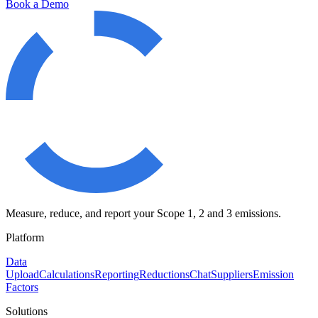
Book a Demo
Measure, reduce, and report your Scope 1, 2 and 3 emissions.
Platform
Data
Upload
Calculations
Reporting
Reductions
Chat
Suppliers
Emission
Factors
Solutions