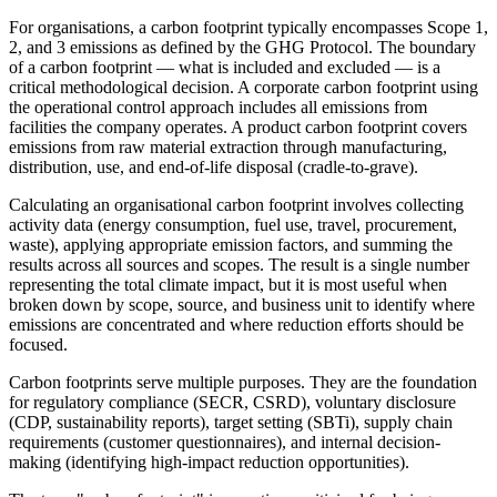
For organisations, a carbon footprint typically encompasses Scope 1,
2, and 3 emissions as defined by the GHG Protocol. The boundary
of a carbon footprint — what is included and excluded — is a
critical methodological decision. A corporate carbon footprint using
the operational control approach includes all emissions from
facilities the company operates. A product carbon footprint covers
emissions from raw material extraction through manufacturing,
distribution, use, and end-of-life disposal (cradle-to-grave).
Calculating an organisational carbon footprint involves collecting
activity data (energy consumption, fuel use, travel, procurement,
waste), applying appropriate emission factors, and summing the
results across all sources and scopes. The result is a single number
representing the total climate impact, but it is most useful when
broken down by scope, source, and business unit to identify where
emissions are concentrated and where reduction efforts should be
focused.
Carbon footprints serve multiple purposes. They are the foundation
for regulatory compliance (SECR, CSRD), voluntary disclosure
(CDP, sustainability reports), target setting (SBTi), supply chain
requirements (customer questionnaires), and internal decision-
making (identifying high-impact reduction opportunities).