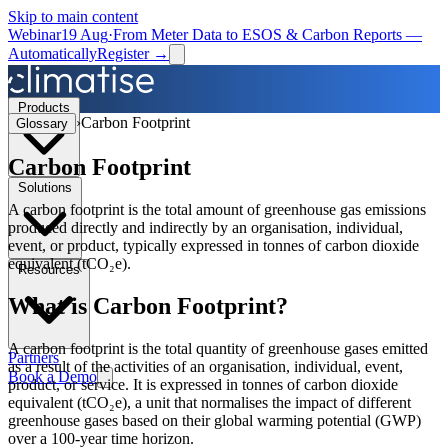
Skip to main content
Webinar
19 Aug
·
From Meter Data to ESOS & Carbon Reports —
Automatically
Register →
Products
›
Carbon Footprint
Glossary
Carbon Footprint
Solutions
A carbon footprint is the total amount of greenhouse gas emissions
produced directly and indirectly by an organisation, individual,
event, or product, typically expressed in tonnes of carbon dioxide
equivalent (tCO₂e).
Resources
What is
Carbon Footprint
?
A carbon footprint is the total quantity of greenhouse gases emitted
Partners
as a result of the activities of an organisation, individual, event,
Book a Demo
product, or service. It is expressed in tonnes of carbon dioxide
equivalent (tCO₂e), a unit that normalises the impact of different
greenhouse gases based on their global warming potential (GWP)
over a 100-year time horizon.