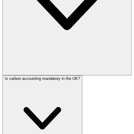
Is carbon accounting mandatory in the UK?