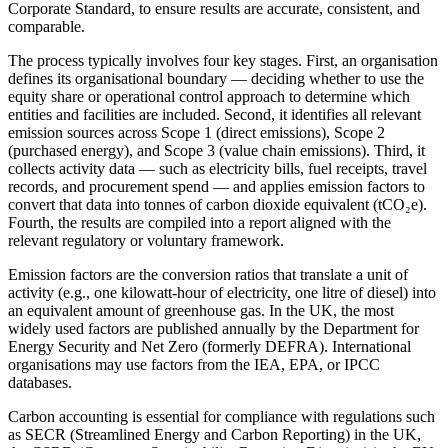
Corporate Standard, to ensure results are accurate, consistent, and
comparable.
The process typically involves four key stages. First, an organisation
defines its organisational boundary — deciding whether to use the
equity share or operational control approach to determine which
entities and facilities are included. Second, it identifies all relevant
emission sources across Scope 1 (direct emissions), Scope 2
(purchased energy), and Scope 3 (value chain emissions). Third, it
collects activity data — such as electricity bills, fuel receipts, travel
records, and procurement spend — and applies emission factors to
convert that data into tonnes of carbon dioxide equivalent (tCO₂e).
Fourth, the results are compiled into a report aligned with the
relevant regulatory or voluntary framework.
Emission factors are the conversion ratios that translate a unit of
activity (e.g., one kilowatt-hour of electricity, one litre of diesel) into
an equivalent amount of greenhouse gas. In the UK, the most
widely used factors are published annually by the Department for
Energy Security and Net Zero (formerly DEFRA). International
organisations may use factors from the IEA, EPA, or IPCC
databases.
Carbon accounting is essential for compliance with regulations such
as SECR (Streamlined Energy and Carbon Reporting) in the UK,