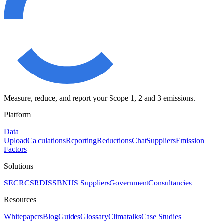
Measure, reduce, and report your Scope 1, 2 and 3 emissions.
Platform
Data
Upload
Calculations
Reporting
Reductions
Chat
Suppliers
Emission
Factors
Solutions
SECR
CSRD
ISSB
NHS Suppliers
Government
Consultancies
Resources
Whitepapers
Blog
Guides
Glossary
Climatalks
Case Studies