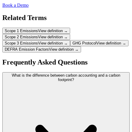
Book a Demo
Related Terms
Scope 1 Emissions
View definition →
Scope 2 Emissions
View definition →
Scope 3 Emissions
View definition →
GHG Protocol
View definition →
DEFRA Emission Factors
View definition →
Frequently Asked Questions
What is the difference between carbon accounting and a carbon
footprint?