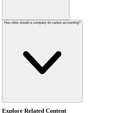
How often should a company do carbon accounting?
Explore Related Content