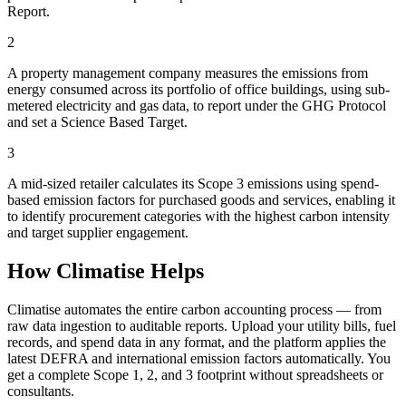
Report.
2
A property management company measures the emissions from
energy consumed across its portfolio of office buildings, using sub-
metered electricity and gas data, to report under the GHG Protocol
and set a Science Based Target.
3
A mid-sized retailer calculates its Scope 3 emissions using spend-
based emission factors for purchased goods and services, enabling it
to identify procurement categories with the highest carbon intensity
and target supplier engagement.
How Climatise Helps
Climatise automates the entire carbon accounting process — from
raw data ingestion to auditable reports. Upload your utility bills, fuel
records, and spend data in any format, and the platform applies the
latest DEFRA and international emission factors automatically. You
get a complete Scope 1, 2, and 3 footprint without spreadsheets or
consultants.