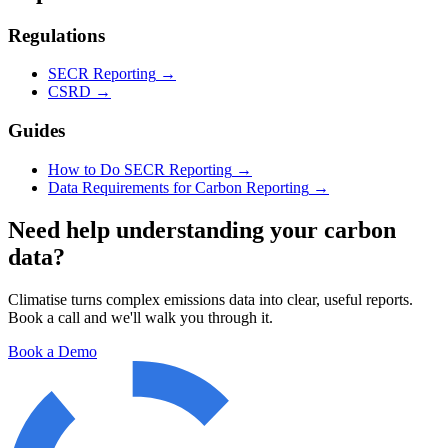
Regulations
SECR Reporting
→
CSRD
→
Guides
How to Do SECR Reporting
→
Data Requirements for Carbon Reporting
→
Need help understanding your carbon
data?
Climatise turns complex emissions data into clear, useful reports.
Book a call and we'll walk you through it.
Book a Demo