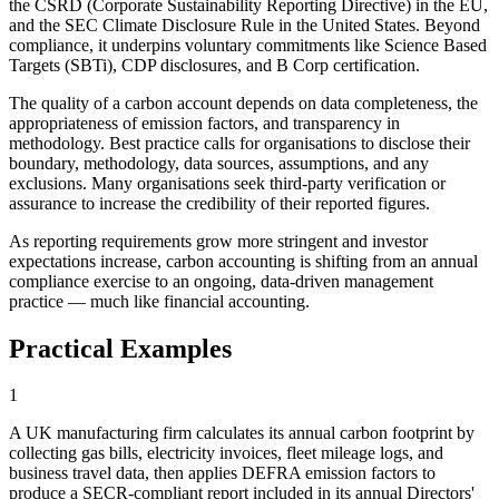
the CSRD (Corporate Sustainability Reporting Directive) in the EU,
and the SEC Climate Disclosure Rule in the United States. Beyond
compliance, it underpins voluntary commitments like Science Based
Targets (SBTi), CDP disclosures, and B Corp certification.
The quality of a carbon account depends on data completeness, the
appropriateness of emission factors, and transparency in
methodology. Best practice calls for organisations to disclose their
boundary, methodology, data sources, assumptions, and any
exclusions. Many organisations seek third-party verification or
assurance to increase the credibility of their reported figures.
As reporting requirements grow more stringent and investor
expectations increase, carbon accounting is shifting from an annual
compliance exercise to an ongoing, data-driven management
practice — much like financial accounting.
Practical Examples
1
A UK manufacturing firm calculates its annual carbon footprint by
collecting gas bills, electricity invoices, fleet mileage logs, and
business travel data, then applies DEFRA emission factors to
produce a SECR-compliant report included in its annual Directors'