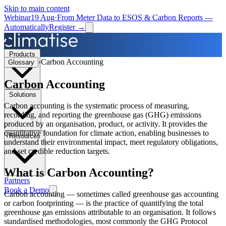
Skip to main content
Webinar
19 Aug
·
From Meter Data to ESOS & Carbon Reports —
Automatically
Register →
Products
›
Carbon Accounting
Glossary
Carbon Accounting
Solutions
Carbon accounting is the systematic process of measuring,
recording, and reporting the greenhouse gas (GHG) emissions
produced by an organisation, product, or activity. It provides the
quantitative foundation for climate action, enabling businesses to
Resources
understand their environmental impact, meet regulatory obligations,
and set credible reduction targets.
What is
Carbon Accounting
?
Partners
Book a Demo
Carbon accounting — sometimes called greenhouse gas accounting
or carbon footprinting — is the practice of quantifying the total
greenhouse gas emissions attributable to an organisation. It follows
standardised methodologies, most commonly the GHG Protocol