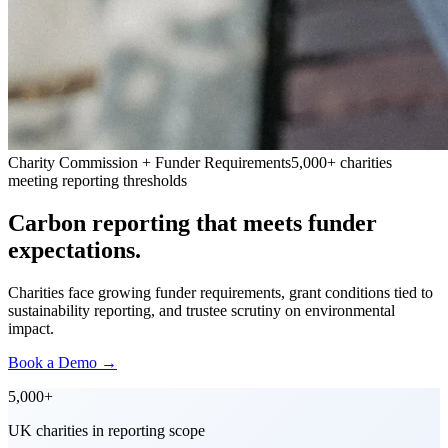
Charity Commission + Funder Requirements
5,000+ charities
meeting reporting thresholds
Carbon reporting that meets funder
expectations.
Charities face growing funder requirements, grant conditions tied to
sustainability reporting, and trustee scrutiny on environmental
impact.
Book a Demo
→
5,000+
UK charities in reporting scope