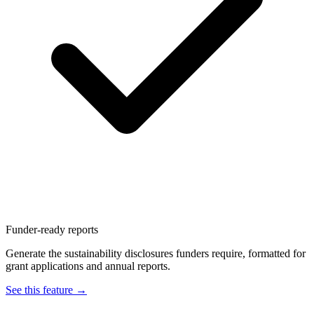
Funder-ready reports
Generate the sustainability disclosures funders require, formatted for
grant applications and annual reports.
See this feature →