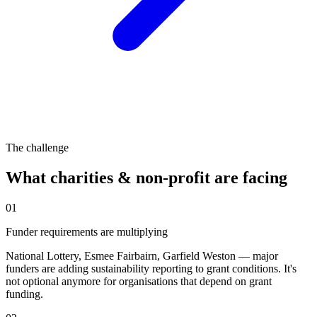
The challenge
What
charities & non-profit
are facing
01
Funder requirements are multiplying
National Lottery, Esmee Fairbairn, Garfield Weston — major
funders are adding sustainability reporting to grant conditions. It's
not optional anymore for organisations that depend on grant
funding.