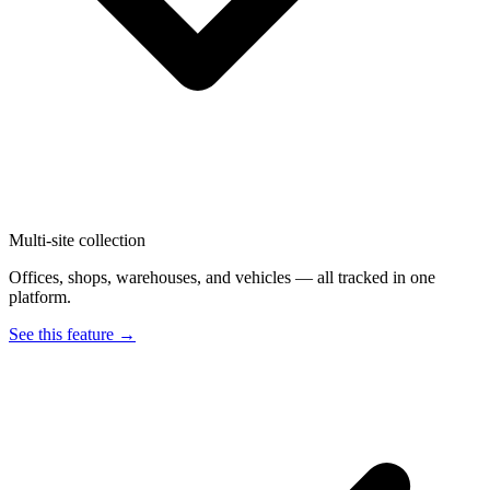
Multi-site collection
Offices, shops, warehouses, and vehicles — all tracked in one
platform.
See this feature →