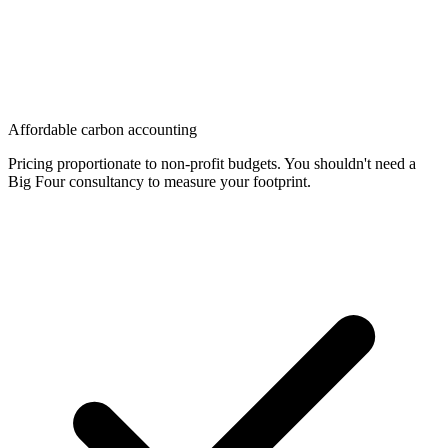
Affordable carbon accounting
Pricing proportionate to non-profit budgets. You shouldn't need a
Big Four consultancy to measure your footprint.