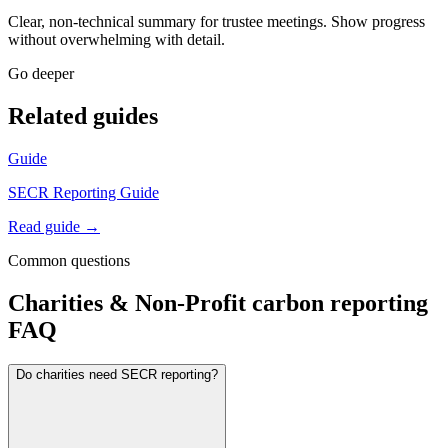
Clear, non-technical summary for trustee meetings. Show progress
without overwhelming with detail.
Go deeper
Related guides
Guide
SECR Reporting Guide
Read guide →
Common questions
Charities & Non-Profit
carbon reporting
FAQ
Do charities need SECR reporting?