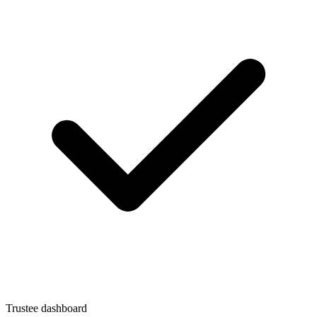
Trustee dashboard