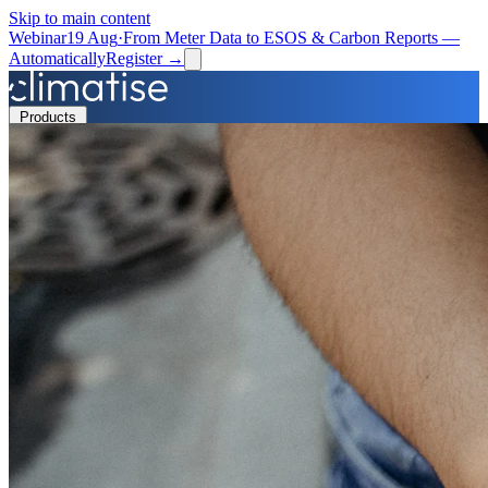
Skip to main content
Webinar
19 Aug
·
From Meter Data to ESOS & Carbon Reports —
Automatically
Register →
Products
Solutions
Resources
Partners
Book a Demo