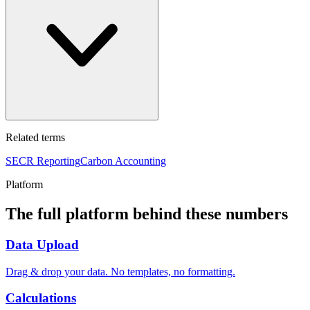
Related terms
SECR Reporting
Carbon Accounting
Platform
The full platform behind these numbers
Data Upload
Drag & drop your data. No templates, no formatting.
Calculations