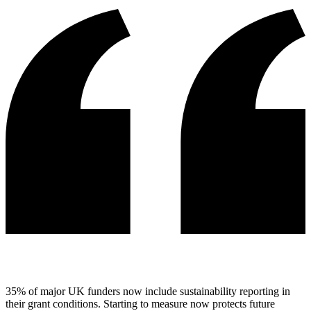
35% of major UK funders now include sustainability reporting in
their grant conditions. Starting to measure now protects future