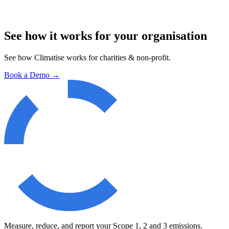
See how it works for your organisation
See how Climatise works for
charities & non-profit
.
Book a Demo
→
Measure, reduce, and report your Scope 1, 2 and 3 emissions.