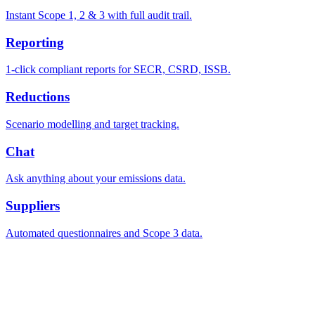
Instant Scope 1, 2 & 3 with full audit trail.
Reporting
1-click compliant reports for SECR, CSRD, ISSB.
Reductions
Scenario modelling and target tracking.
Chat
Ask anything about your emissions data.
Suppliers
Automated questionnaires and Scope 3 data.