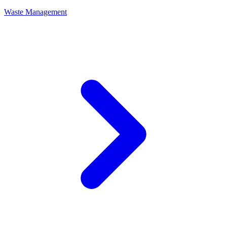
Waste Management