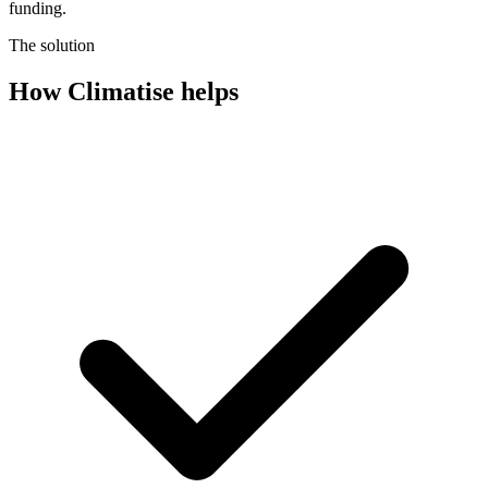
funding.
The solution
How Climatise helps