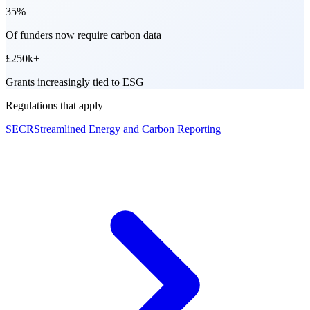
35%
Of funders now require carbon data
£250k+
Grants increasingly tied to ESG
Regulations that apply
SECR
Streamlined Energy and Carbon Reporting