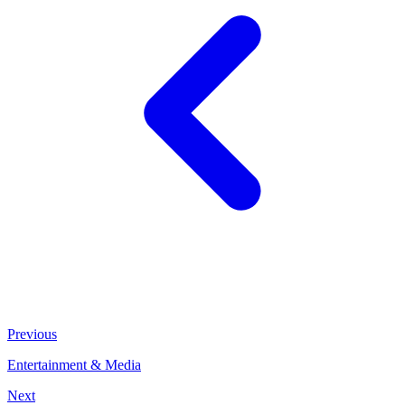
Previous
Entertainment & Media
Next