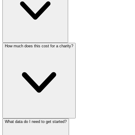
How much does this cost for a charity?
What data do I need to get started?