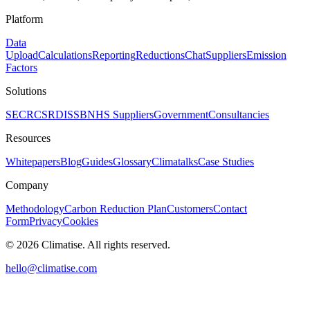
Platform
Data
Upload
Calculations
Reporting
Reductions
Chat
Suppliers
Emission
Factors
Solutions
SECR
CSRD
ISSB
NHS Suppliers
Government
Consultancies
Resources
Whitepapers
Blog
Guides
Glossary
Climatalks
Case Studies
Company
Methodology
Carbon Reduction Plan
Customers
Contact
Form
Privacy
Cookies
©
2026
Climatise. All rights reserved.
hello@climatise.com