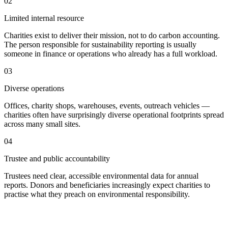
02
Limited internal resource
Charities exist to deliver their mission, not to do carbon accounting.
The person responsible for sustainability reporting is usually
someone in finance or operations who already has a full workload.
03
Diverse operations
Offices, charity shops, warehouses, events, outreach vehicles —
charities often have surprisingly diverse operational footprints spread
across many small sites.
04
Trustee and public accountability
Trustees need clear, accessible environmental data for annual
reports. Donors and beneficiaries increasingly expect charities to
practise what they preach on environmental responsibility.