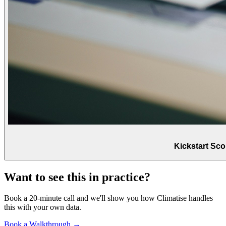
Kickstart Sc
Want to see this in practice?
Book a 20-minute call and we'll show you how Climatise handles
this with your own data.
Book a Walkthrough →