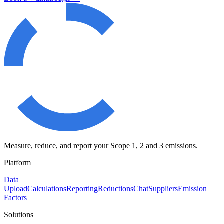
Measure, reduce, and report your Scope 1, 2 and 3 emissions.
Platform
Data
Upload
Calculations
Reporting
Reductions
Chat
Suppliers
Emission
Factors
Solutions