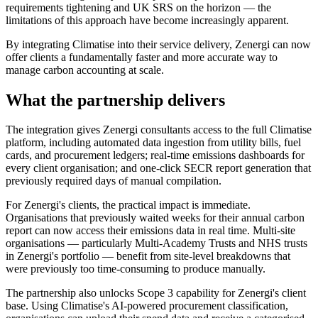
requirements tightening and UK SRS on the horizon — the
limitations of this approach have become increasingly apparent.
By integrating Climatise into their service delivery, Zenergi can now
offer clients a fundamentally faster and more accurate way to
manage carbon accounting at scale.
What the partnership delivers
The integration gives Zenergi consultants access to the full Climatise
platform, including automated data ingestion from utility bills, fuel
cards, and procurement ledgers; real-time emissions dashboards for
every client organisation; and one-click SECR report generation that
previously required days of manual compilation.
For Zenergi's clients, the practical impact is immediate.
Organisations that previously waited weeks for their annual carbon
report can now access their emissions data in real time. Multi-site
organisations — particularly Multi-Academy Trusts and NHS trusts
in Zenergi's portfolio — benefit from site-level breakdowns that
were previously too time-consuming to produce manually.
The partnership also unlocks Scope 3 capability for Zenergi's client
base. Using Climatise's AI-powered procurement classification,