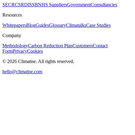
SECR
CSRD
ISSB
NHS Suppliers
Government
Consultancies
Resources
Whitepapers
Blog
Guides
Glossary
Climatalks
Case Studies
Company
Methodology
Carbon Reduction Plan
Customers
Contact
Form
Privacy
Cookies
©
2026
Climatise. All rights reserved.
hello@climatise.com