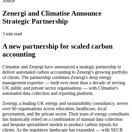
Article
Zenergi and Climatise Announce
Strategic Partnership
3 min
read
A new partnership for scaled carbon
accounting
Climatise and Zenergi have announced a strategic partnership to
deliver automated carbon accounting to Zenergi's growing portfolio
of clients. The partnership combines Zenergi's deep energy
management expertise — built over more than a decade of serving
UK public and private sector organisations — with Climatise's
automated data collection and reporting platform.
Zenergi, a leading UK energy and sustainability consultancy, serves
over 60 organisations across education, healthcare, local
government, and the private sector. Their team of energy consultants
has historically relied on a combination of manual data collection
and bespoke spreadsheet models to produce carbon reports for
clients. As the regulatory landscape has expanded — with SECR