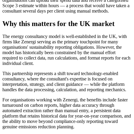
organisations can upload their spend data and receive a categorised
Scope 3 estimate within hours — a process that would have taken a
consultant several days per client using manual methods.
Why this matters for the UK market
The energy consultancy model is well-established in the UK, with
firms like Zenergi serving as the primary touchpoint for many
organisations' sustainability reporting obligations. However, the
model has historically been constrained by the manual effort
required to collect data, run calculations, and format reports for each
individual client.
This partnership represents a shift toward technology-enabled
consultancy, where the consultant's expertise is focused on
interpretation, strategy, and client guidance — while the platform
handles the data processing, calculation, and reporting mechanics.
For organisations working with Zenergi, the benefits include faster
turnaround on carbon reports, higher data accuracy through
automated extraction rather than manual entry, a persistent data
platform that retains historical data for year-on-year comparison, and
the ability to move beyond compliance-only reporting toward
genuine emissions reduction planning.