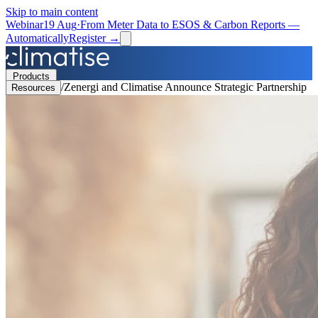
Skip to main content
Webinar
19 Aug
·
From Meter Data to ESOS & Carbon Reports —
Automatically
Register →
Products
/
Zenergi and Climatise Announce Strategic Partnership
Resources
Solutions
Resources
Partners
Book a Demo