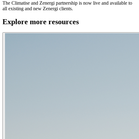
The Climatise and Zenergi partnership is now live and available to
all existing and new Zenergi clients.
Explore more resources