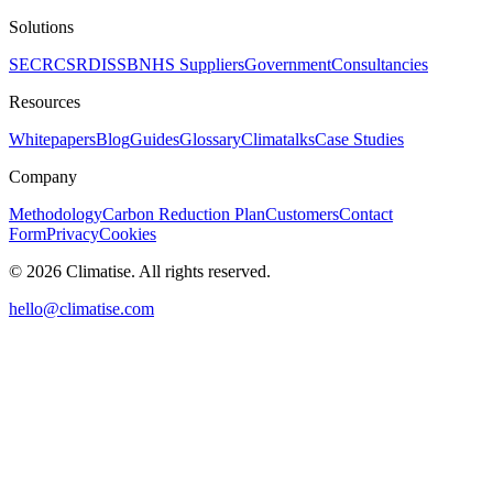
Solutions
SECR
CSRD
ISSB
NHS Suppliers
Government
Consultancies
Resources
Whitepapers
Blog
Guides
Glossary
Climatalks
Case Studies
Company
Methodology
Carbon Reduction Plan
Customers
Contact
Form
Privacy
Cookies
©
2026
Climatise. All rights reserved.
hello@climatise.com