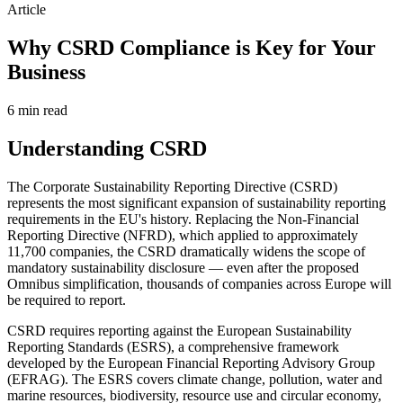
Article
Why CSRD Compliance is Key for Your
Business
6 min
read
Understanding CSRD
The Corporate Sustainability Reporting Directive (CSRD)
represents the most significant expansion of sustainability reporting
requirements in the EU's history. Replacing the Non-Financial
Reporting Directive (NFRD), which applied to approximately
11,700 companies, the CSRD dramatically widens the scope of
mandatory sustainability disclosure — even after the proposed
Omnibus simplification, thousands of companies across Europe will
be required to report.
CSRD requires reporting against the European Sustainability
Reporting Standards (ESRS), a comprehensive framework
developed by the European Financial Reporting Advisory Group
(EFRAG). The ESRS covers climate change, pollution, water and
marine resources, biodiversity, resource use and circular economy,