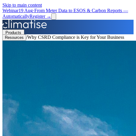
Skip to main content
Webinar
19 Aug
·
From Meter Data to ESOS & Carbon Reports —
Automatically
Register →
Products
/
Why CSRD Compliance is Key for Your Business
Resources
Solutions
Resources
Partners
Book a Demo