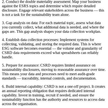
2. Conduct the double materiality assessment: Map your business
against the ESRS topics and determine which require detailed
disclosure. Engage relevant stakeholders across the business — this
is not a task for the sustainability team alone.
3. Gap analysis on data: For each material topic, assess what data
you currently collect, what additional data is needed, and where the
gaps are. This gap analysis shapes your data collection workplan.
4. Establish data collection processes: Implement systems for
collecting, validating, and storing the required data. This is where
ESG software becomes essential — the volume and granularity of
CSRD data requirements exceed what spreadsheets can reliably
handle.
5. Prepare for assurance: CSRD requires limited assurance on
sustainability disclosures, moving to reasonable assurance over time.
This means your data and processes need to meet audit-grade
standards — traceability, internal controls, and documentation.
6. Build internal capability: CSRD is not a one-off project. It creates
an annual reporting obligation that requires dedicated internal
capability. Invest in training, recruit if needed, and ensure the
sustainability function has the authority and resources to access data
across the organisation.