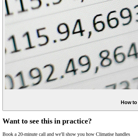
How to
Want to see this in practice?
Book a 20-minute call and we'll show you how Climatise handles