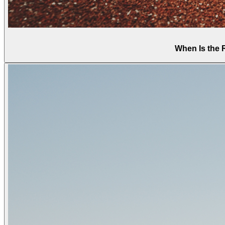
When Is the 