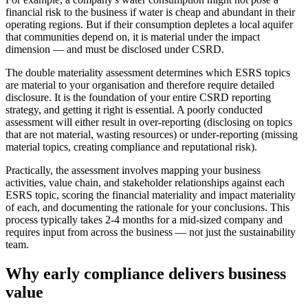
financial risk to the business if water is cheap and abundant in their
operating regions. But if their consumption depletes a local aquifer
that communities depend on, it is material under the impact
dimension — and must be disclosed under CSRD.
The double materiality assessment determines which ESRS topics
are material to your organisation and therefore require detailed
disclosure. It is the foundation of your entire CSRD reporting
strategy, and getting it right is essential. A poorly conducted
assessment will either result in over-reporting (disclosing on topics
that are not material, wasting resources) or under-reporting (missing
material topics, creating compliance and reputational risk).
Practically, the assessment involves mapping your business
activities, value chain, and stakeholder relationships against each
ESRS topic, scoring the financial materiality and impact materiality
of each, and documenting the rationale for your conclusions. This
process typically takes 2-4 months for a mid-sized company and
requires input from across the business — not just the sustainability
team.
Why early compliance delivers business
value