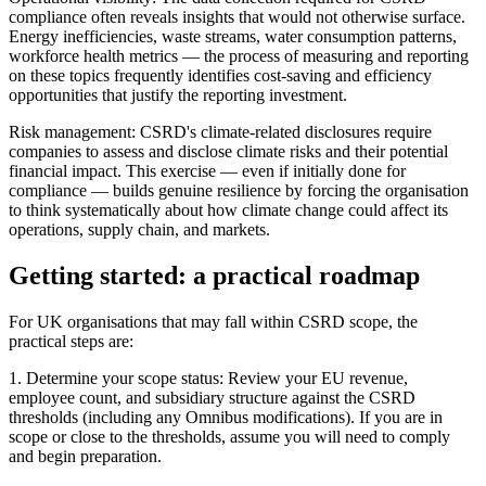
compliance often reveals insights that would not otherwise surface.
Energy inefficiencies, waste streams, water consumption patterns,
workforce health metrics — the process of measuring and reporting
on these topics frequently identifies cost-saving and efficiency
opportunities that justify the reporting investment.
Risk management: CSRD's climate-related disclosures require
companies to assess and disclose climate risks and their potential
financial impact. This exercise — even if initially done for
compliance — builds genuine resilience by forcing the organisation
to think systematically about how climate change could affect its
operations, supply chain, and markets.
Getting started: a practical roadmap
For UK organisations that may fall within CSRD scope, the
practical steps are:
1. Determine your scope status: Review your EU revenue,
employee count, and subsidiary structure against the CSRD
thresholds (including any Omnibus modifications). If you are in
scope or close to the thresholds, assume you will need to comply
and begin preparation.