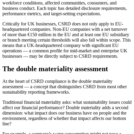
workforce conditions, affected communities, consumers, and
business conduct. Each topic has detailed disclosure requirements,
performance metrics, and target-setting expectations.
Critically for UK businesses, CSRD does not only apply to EU-
headquartered companies. Non-EU companies with a net turnover
of more than €150 million in the EU and at least one EU subsidiary
or branch meeting certain thresholds will also fall within scope. This
means that a UK-headquartered company with significant EU
operations — a common profile for mid-market and enterprise UK
businesses — may be directly subject to CSRD requirements.
The double materiality assessment
At the heart of CSRD compliance is the double materiality
assessment — a concept that distinguishes CSRD from most other
sustainability reporting frameworks.
Traditional financial materiality asks: what sustainability issues could
affect our financial performance? Double materiality adds a second
dimension: what impact does our business have on people and the
environment, regardless of whether that impact affects our bottom
line?
For example, a company's water consumption might not pose a