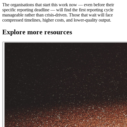
The organisations that start this work now — even before their
specific reporting deadline — will find the first reporting cycle
manageable rather than crisis-driven. Those that wait will face
compressed timelines, higher costs, and lower-quality output.
Explore more resources