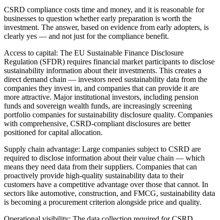
CSRD compliance costs time and money, and it is reasonable for
businesses to question whether early preparation is worth the
investment. The answer, based on evidence from early adopters, is
clearly yes — and not just for the compliance benefit.
Access to capital: The EU Sustainable Finance Disclosure
Regulation (SFDR) requires financial market participants to disclose
sustainability information about their investments. This creates a
direct demand chain — investors need sustainability data from the
companies they invest in, and companies that can provide it are
more attractive. Major institutional investors, including pension
funds and sovereign wealth funds, are increasingly screening
portfolio companies for sustainability disclosure quality. Companies
with comprehensive, CSRD-compliant disclosures are better
positioned for capital allocation.
Supply chain advantage: Large companies subject to CSRD are
required to disclose information about their value chain — which
means they need data from their suppliers. Companies that can
proactively provide high-quality sustainability data to their
customers have a competitive advantage over those that cannot. In
sectors like automotive, construction, and FMCG, sustainability data
is becoming a procurement criterion alongside price and quality.
Operational visibility: The data collection required for CSRD