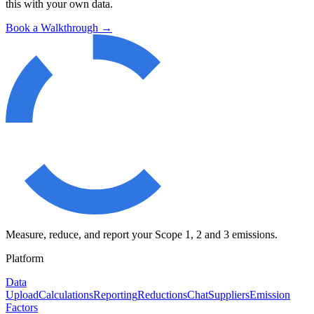
this with your own data.
Book a Walkthrough →
Measure, reduce, and report your Scope 1, 2 and 3 emissions.
Platform
Data
Upload
Calculations
Reporting
Reductions
Chat
Suppliers
Emission
Factors