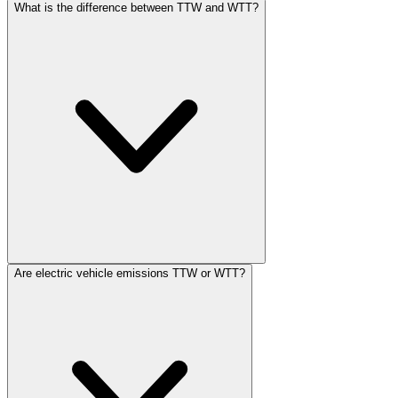
What is the difference between TTW and WTT?
Are electric vehicle emissions TTW or WTT?