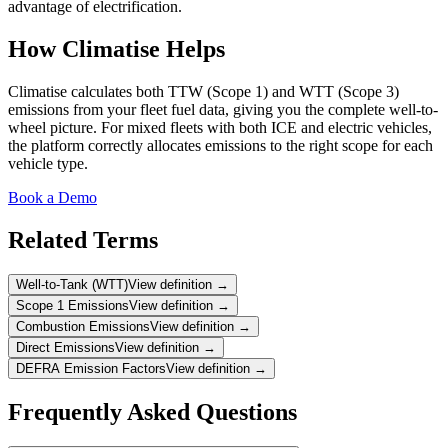
advantage of electrification.
How Climatise Helps
Climatise calculates both TTW (Scope 1) and WTT (Scope 3)
emissions from your fleet fuel data, giving you the complete well-to-
wheel picture. For mixed fleets with both ICE and electric vehicles,
the platform correctly allocates emissions to the right scope for each
vehicle type.
Book a Demo
Related Terms
Well-to-Tank (WTT)
View definition →
Scope 1 Emissions
View definition →
Combustion Emissions
View definition →
Direct Emissions
View definition →
DEFRA Emission Factors
View definition →
Frequently Asked Questions