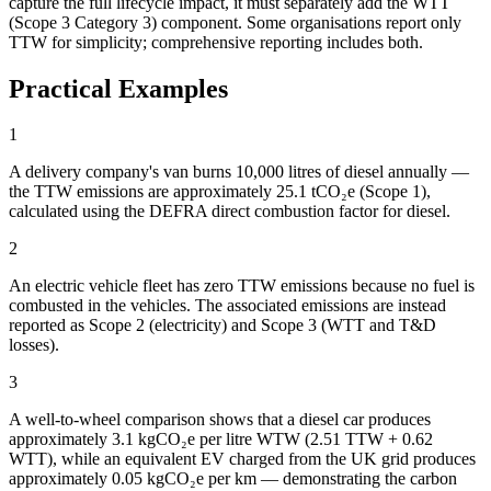
capture the full lifecycle impact, it must separately add the WTT
(Scope 3 Category 3) component. Some organisations report only
TTW for simplicity; comprehensive reporting includes both.
Practical Examples
1
A delivery company's van burns 10,000 litres of diesel annually —
the TTW emissions are approximately 25.1 tCO₂e (Scope 1),
calculated using the DEFRA direct combustion factor for diesel.
2
An electric vehicle fleet has zero TTW emissions because no fuel is
combusted in the vehicles. The associated emissions are instead
reported as Scope 2 (electricity) and Scope 3 (WTT and T&D
losses).
3
A well-to-wheel comparison shows that a diesel car produces
approximately 3.1 kgCO₂e per litre WTW (2.51 TTW + 0.62
WTT), while an equivalent EV charged from the UK grid produces
approximately 0.05 kgCO₂e per km — demonstrating the carbon