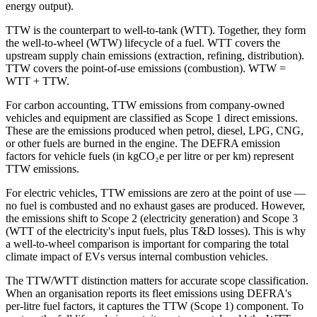
energy output).
TTW is the counterpart to well-to-tank (WTT). Together, they form
the well-to-wheel (WTW) lifecycle of a fuel. WTT covers the
upstream supply chain emissions (extraction, refining, distribution).
TTW covers the point-of-use emissions (combustion). WTW =
WTT + TTW.
For carbon accounting, TTW emissions from company-owned
vehicles and equipment are classified as Scope 1 direct emissions.
These are the emissions produced when petrol, diesel, LPG, CNG,
or other fuels are burned in the engine. The DEFRA emission
factors for vehicle fuels (in kgCO₂e per litre or per km) represent
TTW emissions.
For electric vehicles, TTW emissions are zero at the point of use —
no fuel is combusted and no exhaust gases are produced. However,
the emissions shift to Scope 2 (electricity generation) and Scope 3
(WTT of the electricity's input fuels, plus T&D losses). This is why
a well-to-wheel comparison is important for comparing the total
climate impact of EVs versus internal combustion vehicles.
The TTW/WTT distinction matters for accurate scope classification.
When an organisation reports its fleet emissions using DEFRA's
per-litre fuel factors, it captures the TTW (Scope 1) component. To