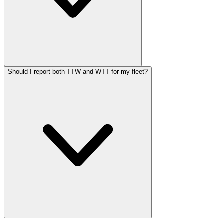
Should I report both TTW and WTT for my fleet?