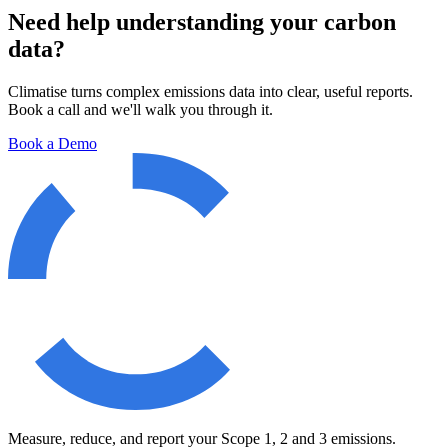
Need help understanding your carbon
data?
Climatise turns complex emissions data into clear, useful reports.
Book a call and we'll walk you through it.
Book a Demo
Measure, reduce, and report your Scope 1, 2 and 3 emissions.