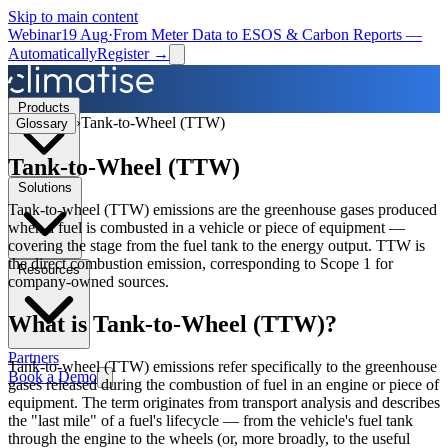
Skip to main content
Webinar
19 Aug
·
From Meter Data to ESOS & Carbon Reports —
Automatically
Register →
Products
›
Tank-to-Wheel (TTW)
Glossary
Tank-to-Wheel (TTW)
Solutions
Tank-to-wheel (TTW) emissions are the greenhouse gases produced
when a fuel is combusted in a vehicle or piece of equipment —
covering the stage from the fuel tank to the energy output. TTW is
the direct combustion emission, corresponding to Scope 1 for
Resources
company-owned sources.
What is
Tank-to-Wheel (TTW)
?
Partners
Tank-to-wheel (TTW) emissions refer specifically to the greenhouse
Book a Demo
gases released during the combustion of fuel in an engine or piece of
equipment. The term originates from transport analysis and describes
the "last mile" of a fuel's lifecycle — from the vehicle's fuel tank
through the engine to the wheels (or, more broadly, to the useful