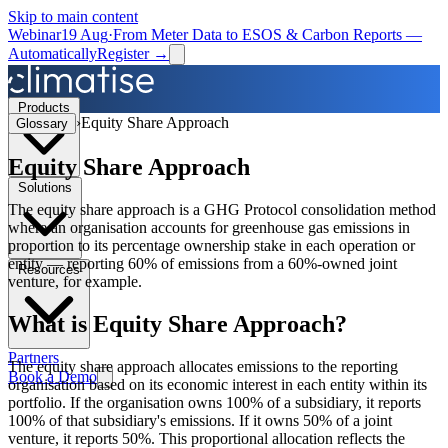
Skip to main content
Webinar
19 Aug
·
From Meter Data to ESOS & Carbon Reports —
Automatically
Register →
Products
›
Equity Share Approach
Glossary
Equity Share Approach
Solutions
The equity share approach is a GHG Protocol consolidation method
where an organisation accounts for greenhouse gas emissions in
proportion to its percentage ownership stake in each operation or
entity — reporting 60% of emissions from a 60%-owned joint
Resources
venture, for example.
What is
Equity Share Approach
?
Partners
The equity share approach allocates emissions to the reporting
Book a Demo
organisation based on its economic interest in each entity within its
portfolio. If the organisation owns 100% of a subsidiary, it reports
100% of that subsidiary's emissions. If it owns 50% of a joint
venture, it reports 50%. This proportional allocation reflects the