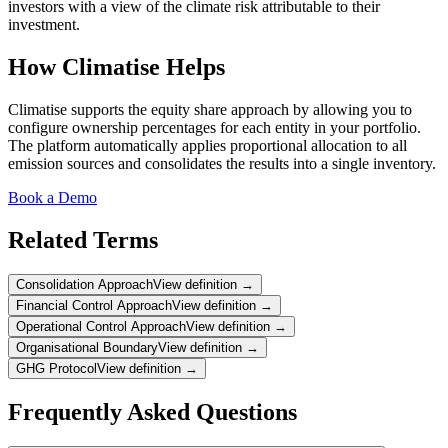
investors with a view of the climate risk attributable to their
investment.
How Climatise Helps
Climatise supports the equity share approach by allowing you to
configure ownership percentages for each entity in your portfolio.
The platform automatically applies proportional allocation to all
emission sources and consolidates the results into a single inventory.
Book a Demo
Related Terms
Consolidation Approach
View definition →
Financial Control Approach
View definition →
Operational Control Approach
View definition →
Organisational Boundary
View definition →
GHG Protocol
View definition →
Frequently Asked Questions