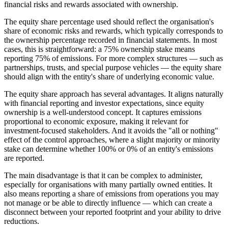
financial risks and rewards associated with ownership.
The equity share percentage used should reflect the organisation's
share of economic risks and rewards, which typically corresponds to
the ownership percentage recorded in financial statements. In most
cases, this is straightforward: a 75% ownership stake means
reporting 75% of emissions. For more complex structures — such as
partnerships, trusts, and special purpose vehicles — the equity share
should align with the entity's share of underlying economic value.
The equity share approach has several advantages. It aligns naturally
with financial reporting and investor expectations, since equity
ownership is a well-understood concept. It captures emissions
proportional to economic exposure, making it relevant for
investment-focused stakeholders. And it avoids the "all or nothing"
effect of the control approaches, where a slight majority or minority
stake can determine whether 100% or 0% of an entity's emissions
are reported.
The main disadvantage is that it can be complex to administer,
especially for organisations with many partially owned entities. It
also means reporting a share of emissions from operations you may
not manage or be able to directly influence — which can create a
disconnect between your reported footprint and your ability to drive
reductions.