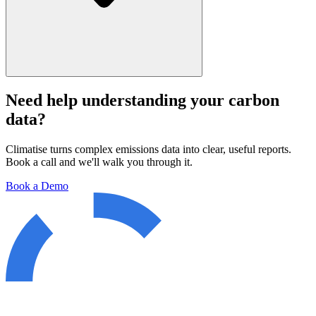
Need help understanding your carbon
data?
Climatise turns complex emissions data into clear, useful reports.
Book a call and we'll walk you through it.
Book a Demo