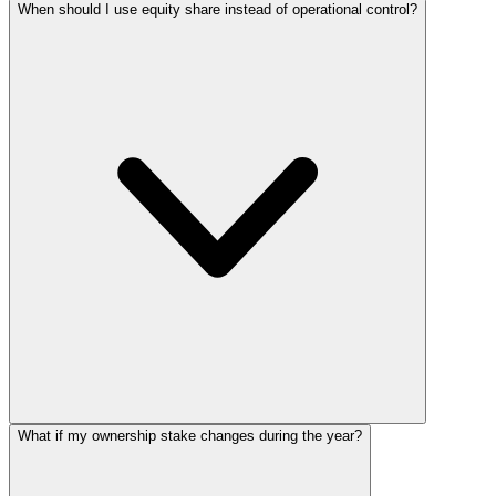
When should I use equity share instead of operational control?
What if my ownership stake changes during the year?