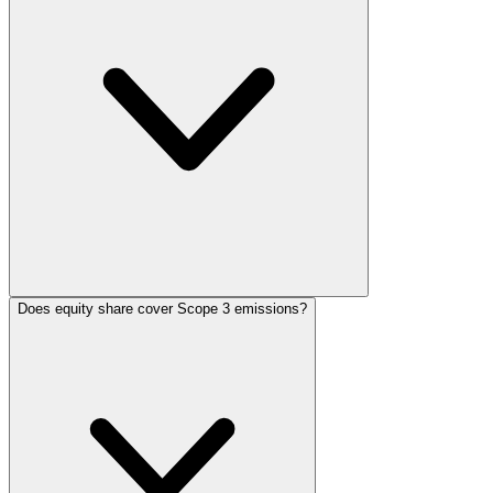
Does equity share cover Scope 3 emissions?