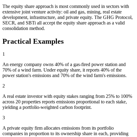
The equity share approach is most commonly used in sectors with
extensive joint venture activity: oil and gas, mining, real estate
development, infrastructure, and private equity. The GHG Protocol,
SECR, and SBTi all accept the equity share approach as a valid
consolidation method.
Practical Examples
1
An energy company owns 40% of a gas-fired power station and
70% of a wind farm. Under equity share, it reports 40% of the
power station's emissions and 70% of the wind farm's emissions.
2
A real estate investor with equity stakes ranging from 25% to 100%
across 20 properties reports emissions proportional to each stake,
yielding a portfolio-weighted carbon footprint.
3
A private equity firm allocates emissions from its portfolio
companies in proportion to its ownership share in each, providing