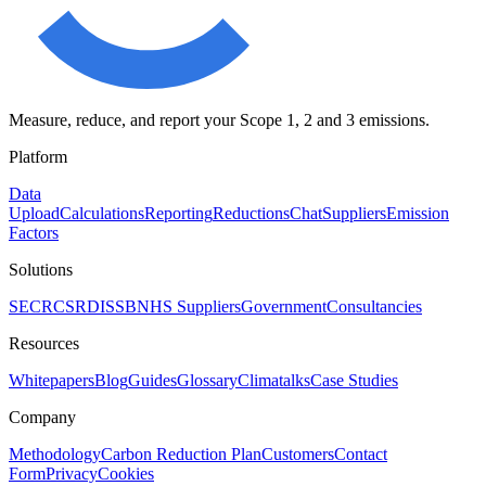
Measure, reduce, and report your Scope 1, 2 and 3 emissions.
Platform
Data
Upload
Calculations
Reporting
Reductions
Chat
Suppliers
Emission
Factors
Solutions
SECR
CSRD
ISSB
NHS Suppliers
Government
Consultancies
Resources
Whitepapers
Blog
Guides
Glossary
Climatalks
Case Studies
Company
Methodology
Carbon Reduction Plan
Customers
Contact
Form
Privacy
Cookies