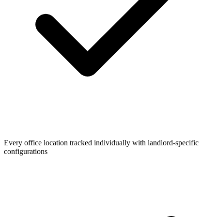
Every office location tracked individually with landlord-specific
configurations