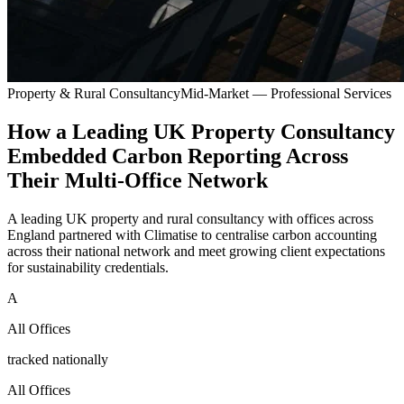
Property & Rural Consultancy
Mid-Market — Professional Services
How a Leading UK Property Consultancy
Embedded Carbon Reporting Across
Their Multi-Office Network
A leading UK property and rural consultancy with offices across
England partnered with Climatise to centralise carbon accounting
across their national network and meet growing client expectations
for sustainability credentials.
A
All Offices
tracked nationally
All Offices