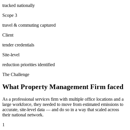
tracked nationally
Scope 3
travel & commuting captured
Client
tender credentials
Site-level
reduction priorities identified
The Challenge
What
Property Management Firm
faced
As a professional services firm with multiple office locations and a
large workforce, they needed to move from estimated emissions to
accurate, site-level data — and do so in a way that scaled across
their national network.
1