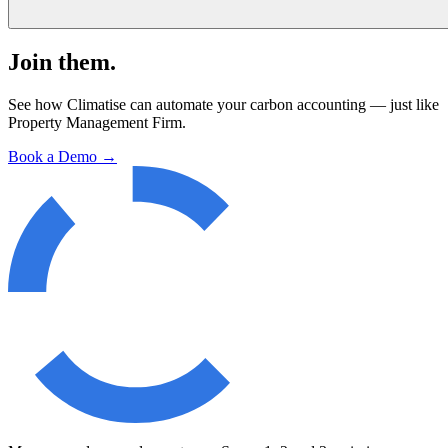
Join them.
See how Climatise can automate your carbon accounting — just like
Property Management Firm
.
Book a Demo →