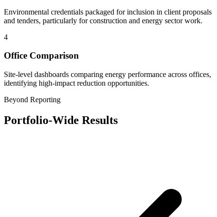
Environmental credentials packaged for inclusion in client proposals
and tenders, particularly for construction and energy sector work.
4
Office Comparison
Site-level dashboards comparing energy performance across offices,
identifying high-impact reduction opportunities.
Beyond Reporting
Portfolio-Wide Results