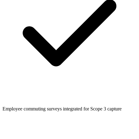
Employee commuting surveys integrated for Scope 3 capture