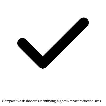
Comparative dashboards identifying highest-impact reduction sites