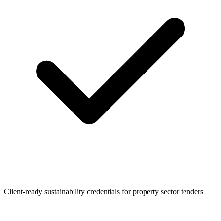
Client-ready sustainability credentials for property sector tenders