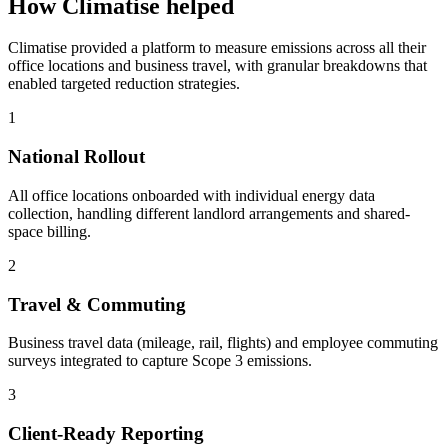
How Climatise helped
Climatise provided a platform to measure emissions across all their
office locations and business travel, with granular breakdowns that
enabled targeted reduction strategies.
1
National Rollout
All office locations onboarded with individual energy data
collection, handling different landlord arrangements and shared-
space billing.
2
Travel & Commuting
Business travel data (mileage, rail, flights) and employee commuting
surveys integrated to capture Scope 3 emissions.
3
Client-Ready Reporting