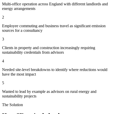
Multi-office operation across England with different landlords and
energy arrangements
2
Employee commuting and business travel as significant emission
sources for a consultancy
3
Clients in property and construction increasingly requiring
sustainability credentials from advisors
4
Needed site-level breakdowns to identify where reductions would
have the most impact
5
Wanted to lead by example as advisors on rural energy and
sustainability projects
The Solution