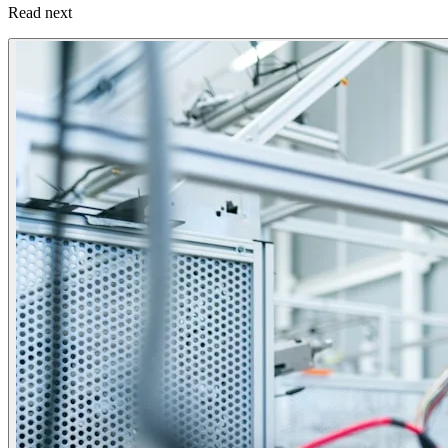
Read next