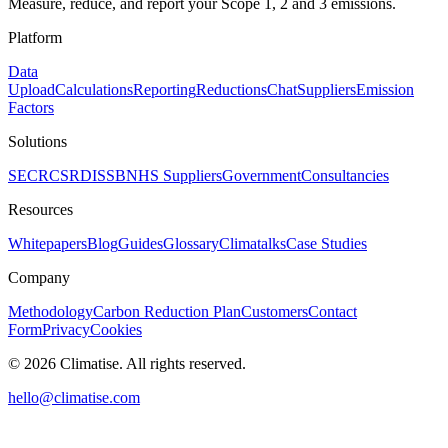
Measure, reduce, and report your Scope 1, 2 and 3 emissions.
Platform
Data
Upload
Calculations
Reporting
Reductions
Chat
Suppliers
Emission
Factors
Solutions
SECR
CSRD
ISSB
NHS Suppliers
Government
Consultancies
Resources
Whitepapers
Blog
Guides
Glossary
Climatalks
Case Studies
Company
Methodology
Carbon Reduction Plan
Customers
Contact
Form
Privacy
Cookies
©
2026
Climatise. All rights reserved.
hello@climatise.com