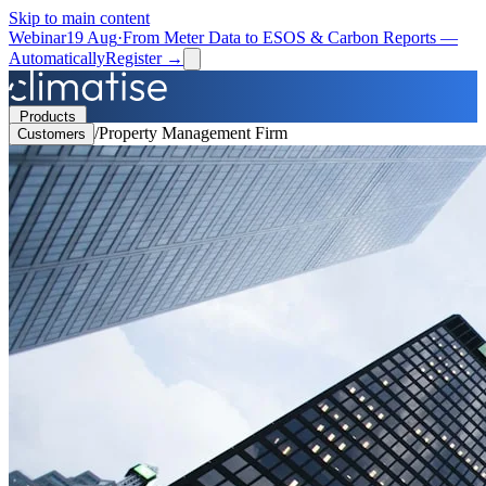
Skip to main content
Webinar
19 Aug
·
From Meter Data to ESOS & Carbon Reports —
Automatically
Register →
Products
/
Property Management Firm
Customers
Solutions
Resources
Partners
Book a Demo